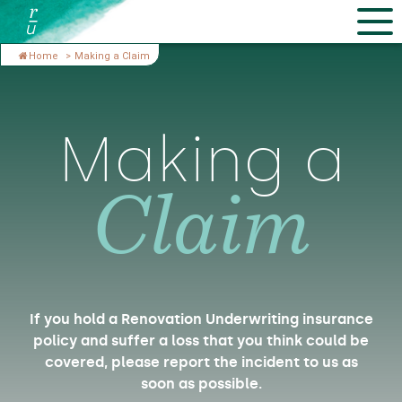
Home
>
Making a Claim
Making a
Claim
If you hold a Renovation Underwriting insurance
policy and suffer a loss that you think could be
covered, please report the incident to us as
soon as possible.