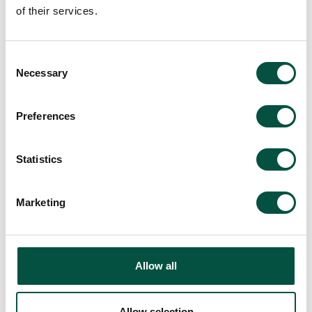
of their services.
Making a Claim
Consent
Necessary
Selection
FAQ's
Preferences
Statistics
Marketing
Allow all
Allow selection