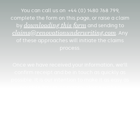
You can call us on +44 (0) 1480 768 799,
complete the form on this page, or raise a claim
by
downloading this form
and sending to
claims@renovationunderwriting.
com
. Any
of these approaches will initiate the claims
process.
Once we have received your information, we’ll
confirm receipt and be in touch as quickly as
possible. It is our intention to make it as easy as
possible for you to communicate with us
throughout the claims process. Please note that
you have a duty to mitigate (and in certain
circumstances, cover) any further loss – so
please do all you can to limit further damage
and remember to retain materials that you
expect insurers to pay for.