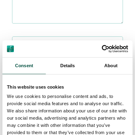
Please upload related photos or formal cost estimates here if
available
Drag & Drop Files Here
or
Consent
Details
About
Browse Files
0
of 5
This website uses cookies
Accept
Privacy Policy
terms.
We use cookies to personalise content and ads, to
provide social media features and to analyse our traffic.
We also share information about your use of our site with
our social media, advertising and analytics partners who
may combine it with other information that you’ve
provided to them or that they’ve collected from your use