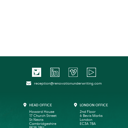
reception@renovationunderwriting.com
HEAD OFFICE
LONDON OFFICE
Howard House
2nd Floor
17 Church Street
6 Bevis Marks
St Neots
London
Cambridgeshire
EC3A 7BA
PE19 2BU