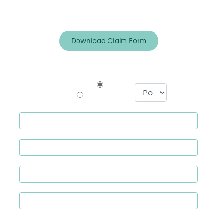
*Claims line manned Mon-Fri, 9am to 8pm.
Download Claim Form
Policyholder
I am a
Broker
: