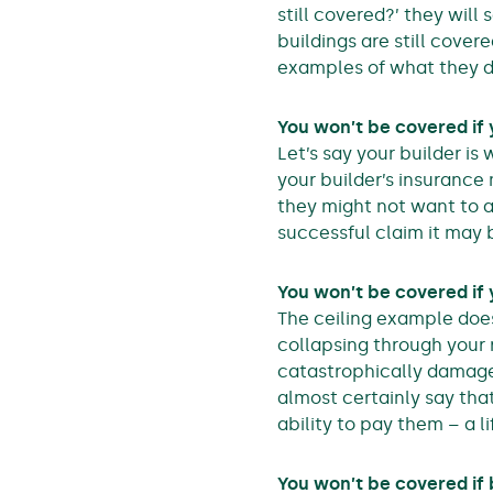
still covered?’ they will 
buildings are still covere
examples of what they d
You won’t be covered if
Let’s say your builder is
your builder’s insurance m
they might not want to a
successful claim it may 
You won’t be covered if
The ceiling example doe
collapsing through your 
catastrophically damaged
almost certainly say tha
ability to pay them – a 
You won’t be covered if 