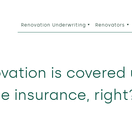
Renovation Underwriting
Renovators
vation is covered
 insurance, righ