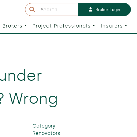
Broker Login
Brokers
Project Professionals
Insurers
 under
t? Wrong
Category:
Renovators