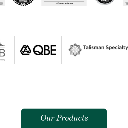
Our Products