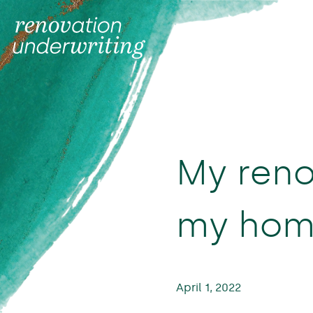
My reno
my home
April 1, 2022