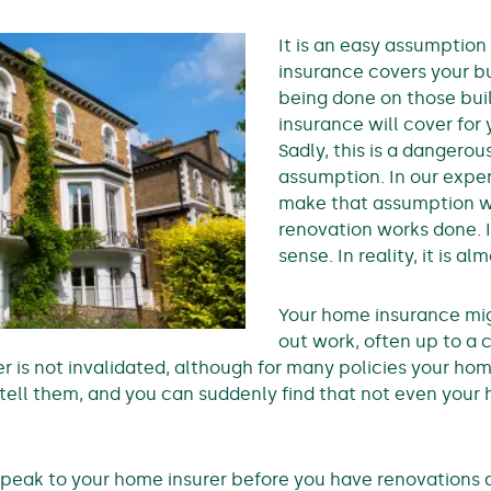
It is an easy assumptio
insurance covers your bu
being done on those bui
insurance will cover for
Sadly, this is a dangerou
assumption. In our expe
make that assumption w
renovation works done. 
sense. In reality, it is a
Your home insurance mig
out work, often up to a c
r is not invalidated, although for many policies your hom
t tell them, and you can suddenly find that not even you
u speak to your home insurer before you have renovations 