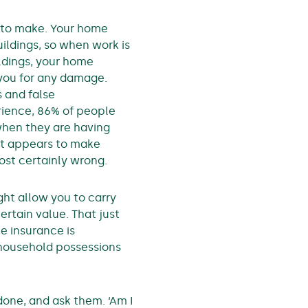
n to make. Your home
ildings, so when work is
ldings, your home
 you for any damage.
s and false
rience, 86% of people
hen they are having
It appears to make
lmost certainly wrong.
ht allow you to carry
ertain value. That just
e insurance is
r household possessions
done, and ask them. ‘Am I