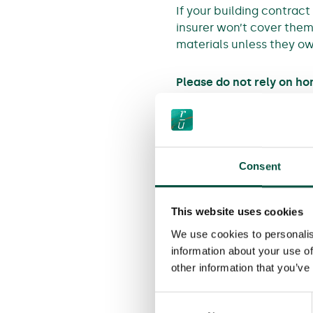
If your building contract
insurer won’t cover them 
materials unless they ow
Please do not rely on h
As these scenarios show
Even when home insurers 
specific exclusion that 
Consent
existing home could be d
that exclusion.
This website uses cookies
We use cookies to personalis
information about your use of
other information that you’ve
Back to All Media
Consent