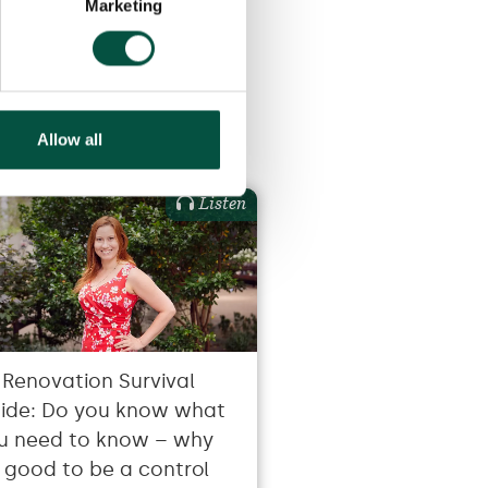
Marketing
Allow all
Listen
 Renovation Survival
ide: Do you know what
u need to know – why
’s good to be a control