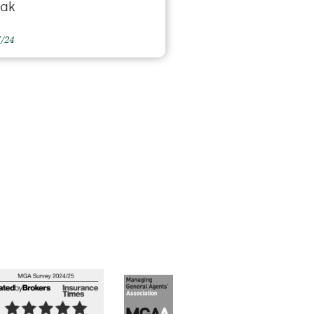
eak
7/24