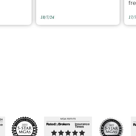
fr
18/7/24
17/