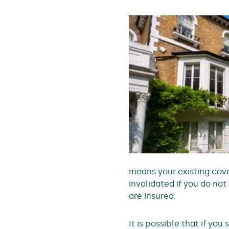
means your existing cove
invalidated if you do no
are insured.
It is possible that if yo