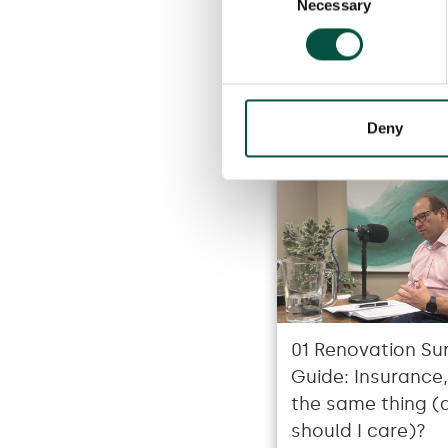
Necessary
Selection
Deny
01 Renovation Sur
Guide: Insurance, i
the same thing (
should I care)?