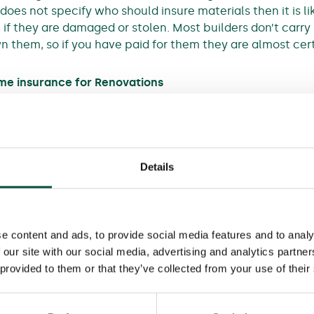
 does not specify who should insure materials then it is l
if they are damaged or stolen. Most builders don’t carry 
n them, so if you have paid for them they are almost cert
ome insurance for Renovations
, you cannot depend on your home insurance when you u
‘note’ that work is taking place and agree to continue c
says ‘any loss or damage relating to the works is exclude
Details
amaged in various ways but your home insurer would not 
e content and ads, to provide social media features and to analy
 our site with our social media, advertising and analytics partn
 provided to them or that they’ve collected from your use of their