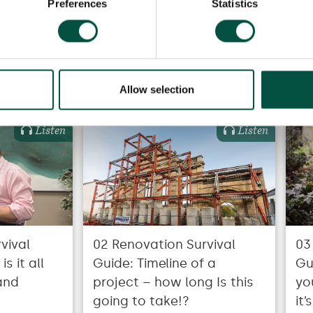
Preferences
Statistics
Recommended for you
Allow selection
Listen
Listen
vival
02 Renovation Survival
03
s it all
Guide: Timeline of a
Gu
and
project – how long Is this
yo
going to take!?
it