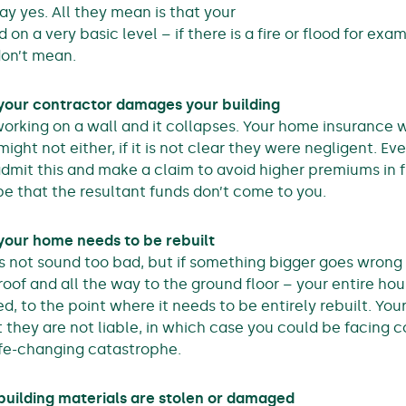
say yes. All they mean is that your
d on a very basic level – if there is a fire or flood for ex
on’t mean.
 your contractor damages your building
 working on a wall and it collapses. Your home insurance w
ight not either, if it is not clear they were negligent. Ev
dmit this and make a claim to avoid higher premiums in f
be that the resultant funds don’t come to you.
 your home needs to be rebuilt
s not sound too bad, but if something bigger goes wrong
roof and all the way to the ground floor – your entire ho
, to the point where it needs to be entirely rebuilt. Yo
t they are not liable, in which case you could be facing 
life-changing catastrophe.
building materials are stolen or damaged