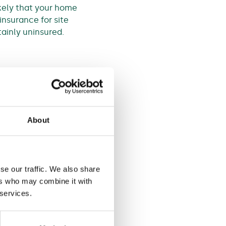
ikely that your home
insurance for site
ainly uninsured.
ndergo renovations.
over, they will have a
d’. Which means that your
About
cover it, on the basis of
se our traffic. We also share
ers who may combine it with
 services.