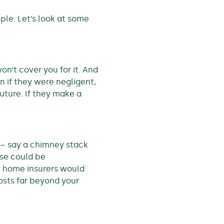
ample. Let’s look at some
on’t cover you for it. And
en if they were negligent,
uture. If they make a
 – say a chimney stack
use could be
ur home insurers would
costs far beyond your