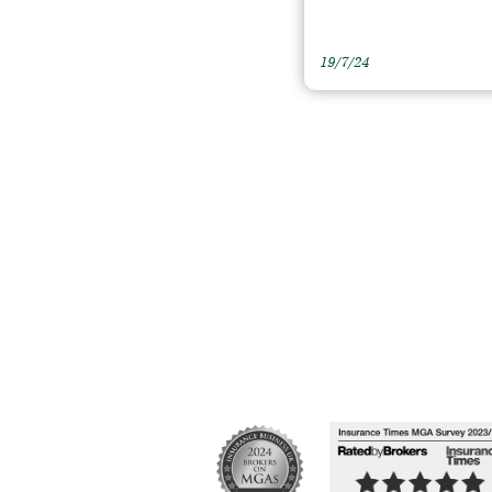
19/7/24