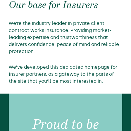
Our base for Insurers
We’re the industry leader in private client
contract works insurance. Providing market-
leading expertise and trustworthiness that
delivers confidence, peace of mind and reliable
protection.
We’ve developed this dedicated homepage for
Insurer partners, as a gateway to the parts of
the site that you’ll be most interested in.
Proud to be