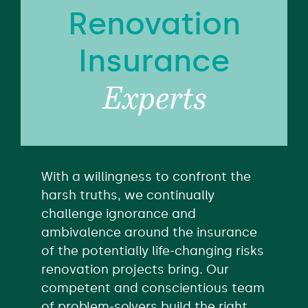
Renovation
Insurance
Experts
With a willingness to confront the
harsh truths, we continually
challenge ignorance and
ambivalence around the insurance
of the potentially life-changing risks
renovation projects bring. Our
competent and conscientious team
of problem-solvers build the right