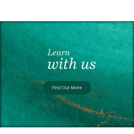
Learn
with us
Find Out More