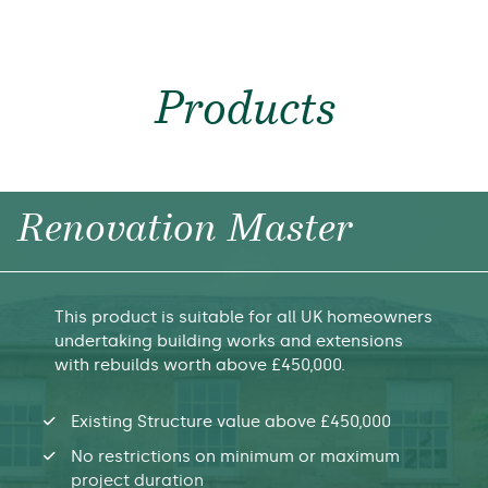
Products
Renovation Master
This product is suitable for all UK homeowners
undertaking building works and extensions
with rebuilds worth above £450,000.
Existing Structure value above £450,000
No restrictions on minimum or maximum
project duration