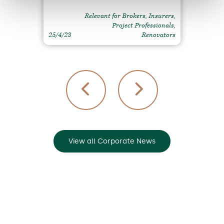
Relevant for Brokers, Insurers,
Project Professionals,
25/4/23
Renovators
View all Corporate News