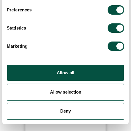
Preferences
Featured Updates
Statistics
Marketing
Read
Allow all
Allow selection
Ardonagh Advisory to acquire
Deny
Stanhope Cooper and
Renovation Underwriting