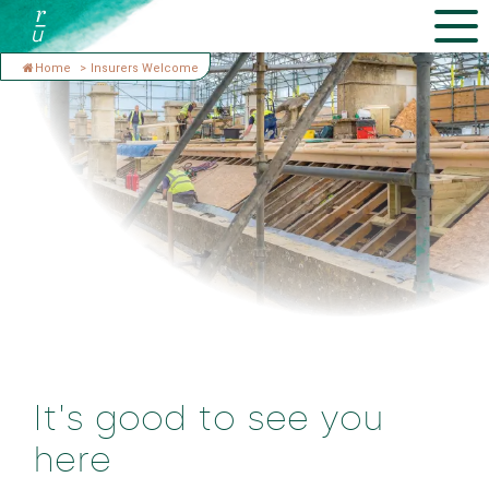
Home
>
Insurers Welcome
It's good to see you
here