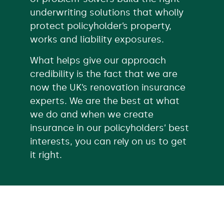
underwriting solutions that wholly
protect policyholder’s property,
works and liability exposures.
What helps give our approach
credibility is the fact that we are
now the UK’s renovation insurance
experts. We are the best at what
we do and when we create
insurance in our policyholders’ best
interests, you can rely on us to get
it right.