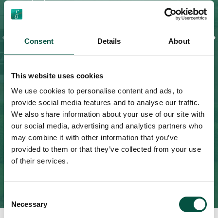
Contract values from £250,000 up to £150
million
Homeowner’s Liability – £2 million, £5 million
Consent
Details
About
and £10 million
This website uses cookies
Explore More
We use cookies to personalise content and ads, to
provide social media features and to analyse our traffic.
We also share information about your use of our site with
our social media, advertising and analytics partners who
may combine it with other information that you’ve
provided to them or that they’ve collected from your use
of their services.
Consent
Necessary
Selection