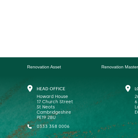
Renovation Asset
Renovation Maste
HEAD OFFICE
L
Howard House
2
17 Church Street
6
St Neots
L
Cambridgeshire
E
PE19 2BU
0333 358 0006