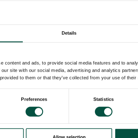
ers
Details
es
e content and ads, to provide social media features and to analy
 our site with our social media, advertising and analytics partn
tract
 provided to them or that they’ve collected from your use of their
m
Preferences
Statistics
cy Policy
Allow selection