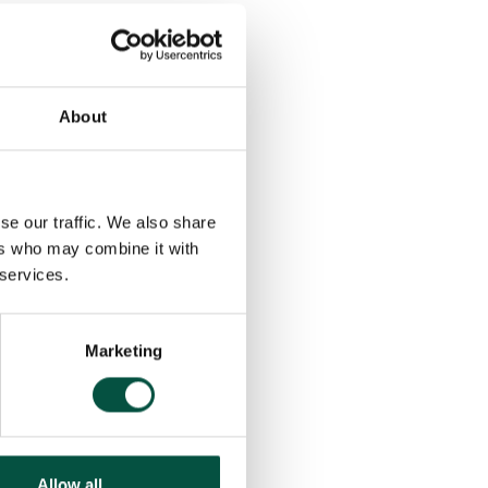
About
se our traffic. We also share
ers who may combine it with
 services.
Marketing
Allow all