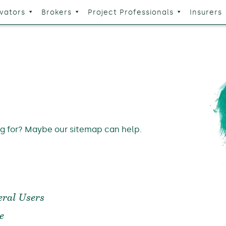
vators
Brokers
Project Professionals
Insurers
ng for? Maybe our sitemap can help.
ral Users
e