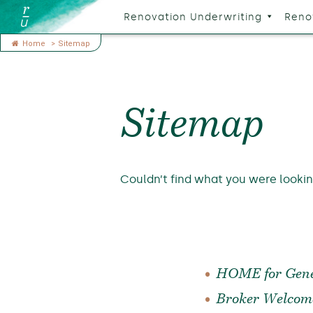
Renovation Underwriting
Reno
Home
>
Sitemap
Sitemap
Couldn’t find what you were looki
HOME for Gene
Broker Welcom