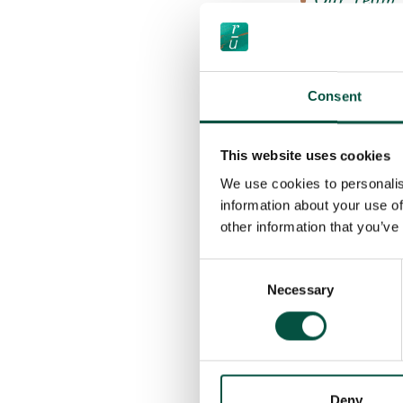
Our Team
Our Partn
Our TOBA
Consent
Good Caus
News
This website uses cookies
FAQ’s
We use cookies to personalis
Find a Broker
information about your use of
Find a JCT Con
other information that you’ve
Making a Clai
Consent
Necessary
Selection
Contact Us
Search
Cookies & Priva
Regulation
Deny