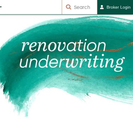
Broker Login