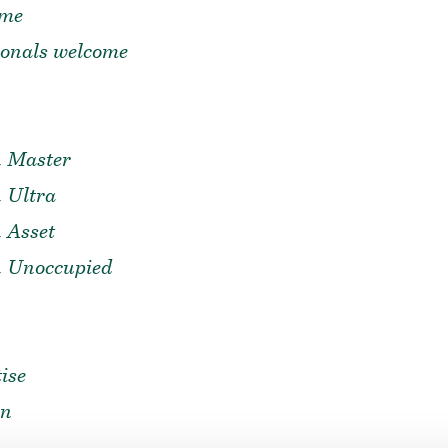
ome
ionals welcome
n Master
 Ultra
 Asset
n Unoccupied
ise
on