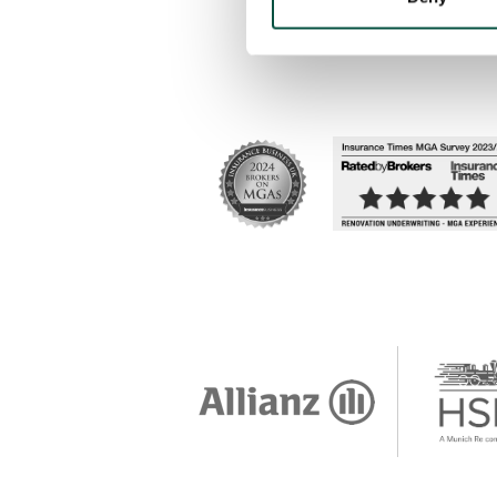
Accessibility