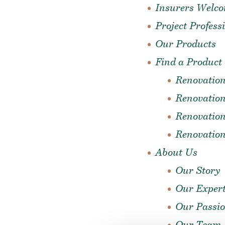
Insurers Welc
Project Profess
Our Products
Find a Product
Renovatio
Renovation
Renovation
Renovatio
About Us
Our Story
Our Expert
Our Passi