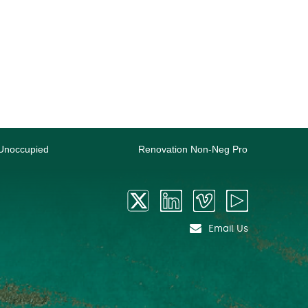
Unoccupied
Renovation Non-Neg Pro
Email Us