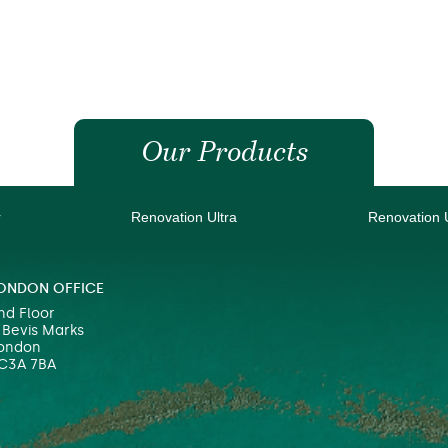
Our Products
r
Renovation Ultra
Renovation 
ONDON OFFICE
nd Floor
 Bevis Marks
ondon
C3A 7BA