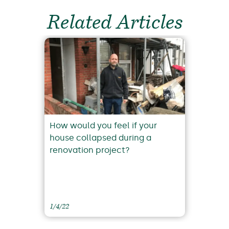
Related Articles
How would you feel if your
house collapsed during a
renovation project?
1/4/22