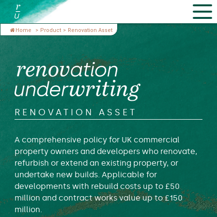
Home
>
Product
>
Renovation Asset
RENOVATION ASSET
A comprehensive policy for UK commercial
property owners and developers who renovate,
refurbish or extend an existing property, or
undertake new builds. Applicable for
developments with rebuild costs up to £50
million and contract works value up to £150
million.