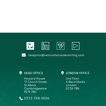
reception@renovationunderwriting.com
HEAD OFFICE
LONDON OFFICE
Howard House
2nd Floor
17 Church Street
6 Bevis Marks
St Neots
London
Cambridgeshire
EC3A 7BA
PE19 2BU
0333 358 0006