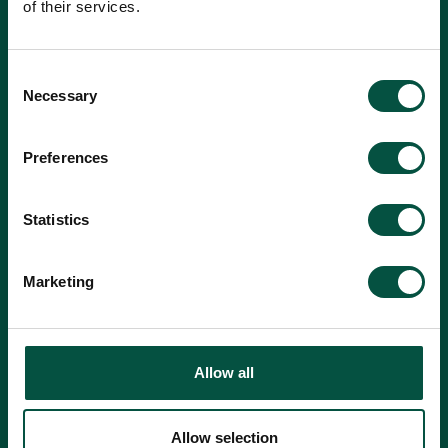
of their services.
Consent
Necessary
Selection
Preferences
Statistics
Marketing
Where did you hear about us?
Allow all
Find a Broker
Allow selection