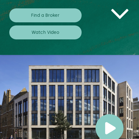
Find a Broker
Watch Video