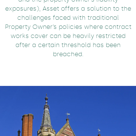
exposures), Asset offers a solution to the
challenges faced with traditional
Property Owner’s policies where contract
works cover can be heavily restricted
after a certain threshold has been
breached.