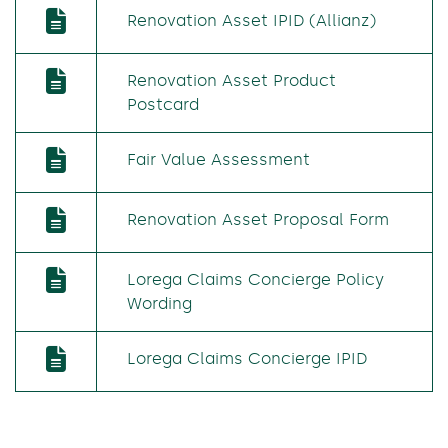
Renovation Asset IPID (Allianz)
Renovation Asset Product
Postcard
Fair Value Assessment
Renovation Asset Proposal Form
Lorega Claims Concierge Policy
Wording
Lorega Claims Concierge IPID