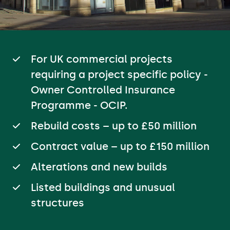
For UK commercial projects
requiring a project specific policy -
Owner Controlled Insurance
Programme - OCIP.
Rebuild costs – up to £50 million
Contract value – up to £150 million
Alterations and new builds
Listed buildings and unusual
structures