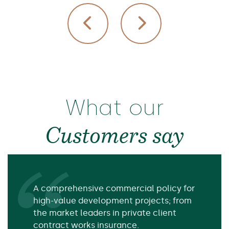
What our
Customers say
A comprehensive commercial policy for
high-value development projects; from
the market leaders in private client
contract works insurance.