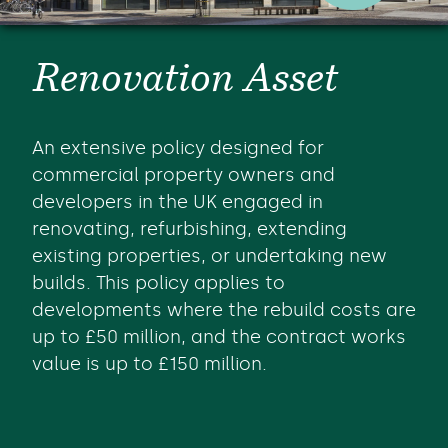
Renovation Asset
An extensive policy designed for
commercial property owners and
developers in the UK engaged in
renovating, refurbishing, extending
existing properties, or undertaking new
builds. This policy applies to
developments where the rebuild costs are
up to £50 million, and the contract works
value is up to £150 million.