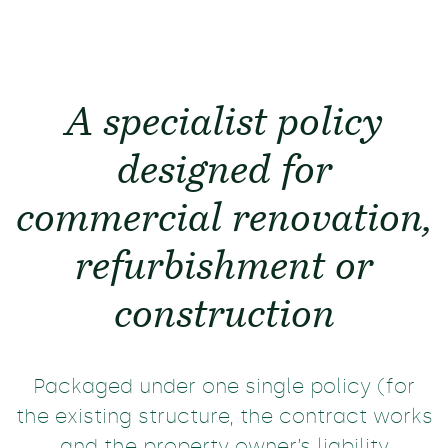
A specialist policy
designed for
commercial renovation,
refurbishment or
construction
Packaged under one single policy (for
the existing structure, the contract works
and the property owner’s liability