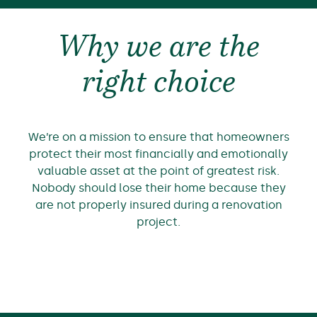
Why we are the
right choice
We’re on a mission to ensure that homeowners
protect their most financially and emotionally
valuable asset at the point of greatest risk.
Nobody should lose their home because they
are not properly insured during a renovation
project.