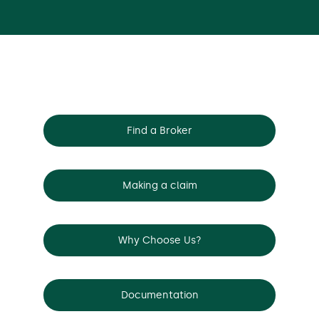
Find a Broker
Making a claim
Why Choose Us?
Documentation