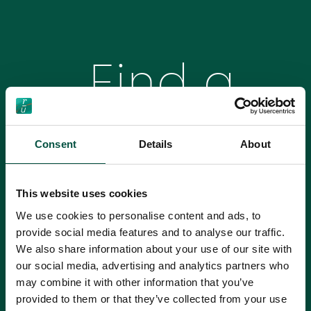
Find a
Broker
Consent
Details
About
This website uses cookies
We’re proud to work with Brokers across the
We use cookies to personalise content and ads, to
country to ensure that homeowners are fully
provide social media features and to analyse our traffic.
protected during their renovations. Use our search
We also share information about your use of our site with
tool to find your own renovation insurance
our social media, advertising and analytics partners who
specialist.
Please 
may combine it with other information that you’ve
Please select a region
provided to them or that they’ve collected from your use