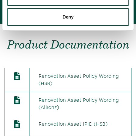
Deny
Product Documentation
Renovation Asset Policy Wording
(HSB)
Renovation Asset Policy Wording
(Allianz)
Renovation Asset IPID (HSB)