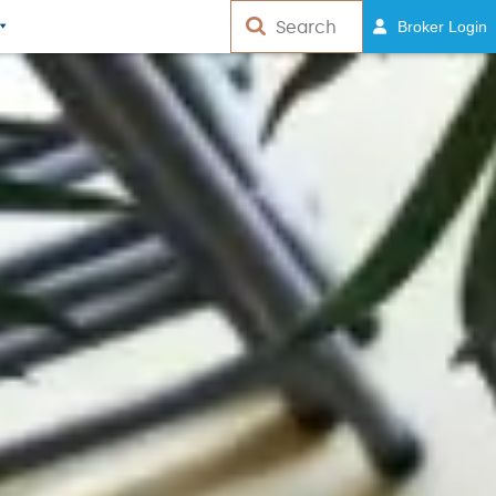
Broker Login