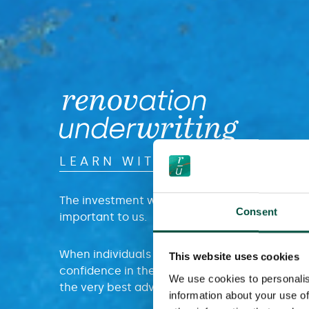
LEARN WITH US
The investment we make in educating our par
Consent
important to us.
When individuals and teams have increased 
This website uses cookies
confidence in the intricacies of contract wor
We use cookies to personalis
the very best advice is offered to their end cli
information about your use of