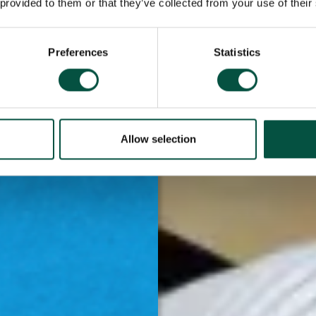
 provided to them or that they’ve collected from your use of their
s are more likely
ationships too.
Preferences
Statistics
fessionals and
our knowledge and
s our face-to-
ining platform –
Allow selection