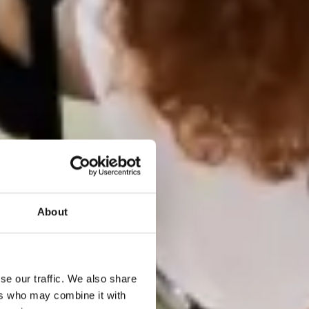
About
se our traffic. We also share
ers who may combine it with