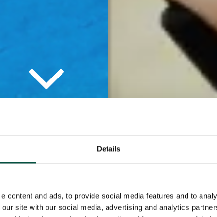
tners is hugely
Details
knowledge and
ks, we ensure that
e content and ads, to provide social media features and to analy
ents.
 our site with our social media, advertising and analytics partn