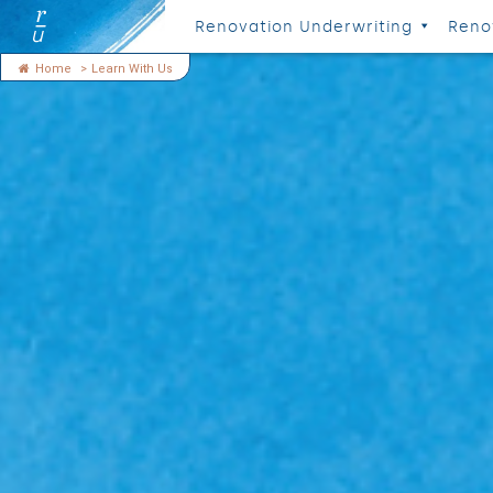
Renovation Underwriting
Reno
Home
>
Learn With Us