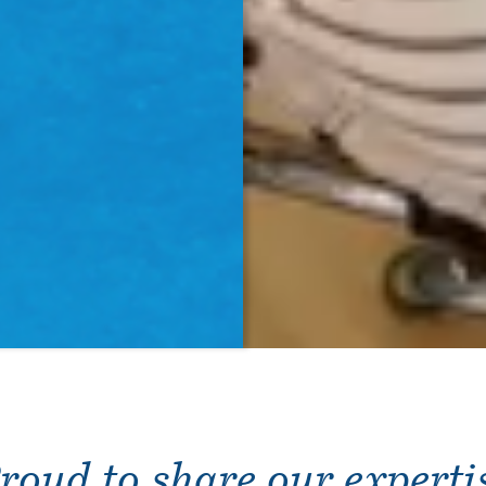
roud to share our experti