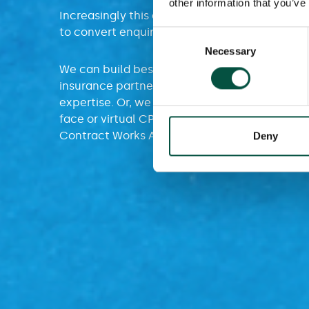
other information that you’ve
Increasingly this expertise means our partner
to convert enquiries and strengthen client rel
Consent
Necessary
Selection
We can build bespoke training for project pro
insurance partners, looking to benefit from 
expertise. Or, we can arrange for you to acces
face or virtual CPD Training or, our online tra
Contract Works Academy.
Deny