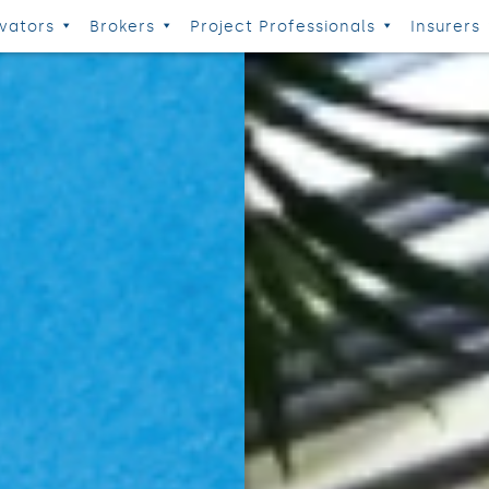
vators
Brokers
Project Professionals
Insurers