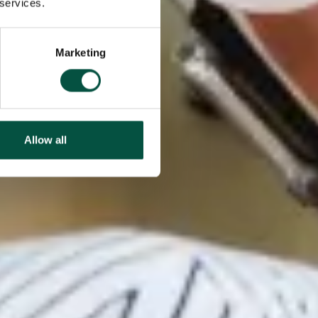
 services.
Marketing
Allow all