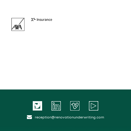
reception@renovationunderwriting.com