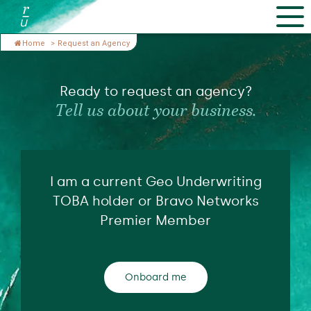
Home
>
Request an Agency
Ready to request an agency?
Tell us about your business.
I am a current Geo Underwriting
TOBA holder or Bravo Networks
Premier Member
Onboard me