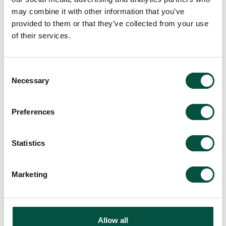
may combine it with other information that you’ve
provided to them or that they’ve collected from your use
of their services.
Consent
Necessary
Selection
Preferences
Statistics
Marketing
Allow all