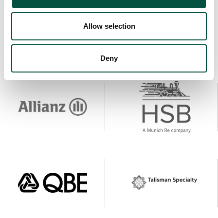
Allow selection
Deny