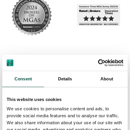
Consent
Details
About
This website uses cookies
We use cookies to personalise content and ads, to
provide social media features and to analyse our traffic.
We also share information about your use of our site with
our social media, advertising and analytics partners who