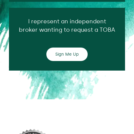
I represent an independent
broker wanting to request a TOBA
Sign Me Up