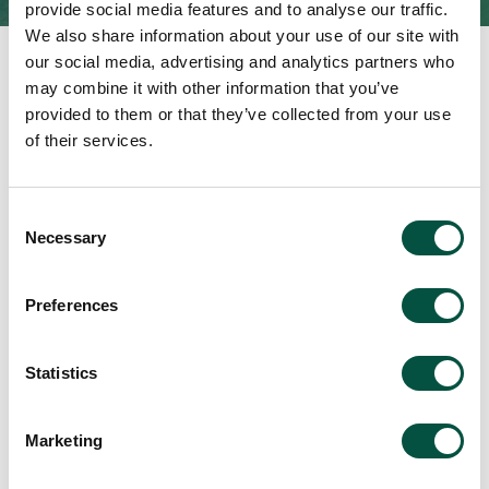
provide social media features and to analyse our traffic.
We also share information about your use of our site with
our social media, advertising and analytics partners who
may combine it with other information that you’ve
provided to them or that they’ve collected from your use
of their services.
Featured Updates
Consent
Necessary
Selection
Read
Preferences
Statistics
Understanding defective
Marketing
workmanship, design and