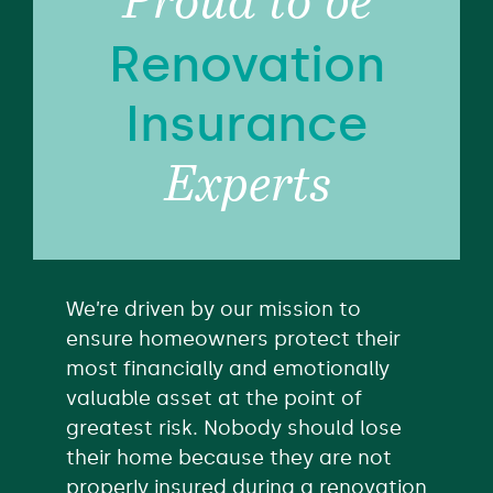
Proud to be
Renovation
Insurance
Experts
We’re driven by our mission to
ensure homeowners protect their
most financially and emotionally
valuable asset at the point of
greatest risk. Nobody should lose
their home because they are not
properly insured during a renovation