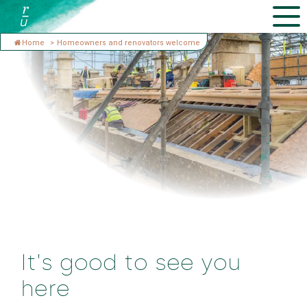
Home
>
Homeowners and renovators welcome
It's good to see you
here