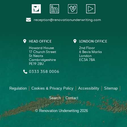
reception@renovationunderwriting.com
HEAD OFFICE
LONDON OFFICE
Howard House
2nd Floor
17 Church Street
6 Bevis Marks
St Neots
London
Cambridgeshire
EC3A 7BA
PE19 2BU
0333 358 0006
Regulation
Cookies & Privacy Policy
Accessibility
Sitemap
Search
Contact
© Renovation Underwriting 2026