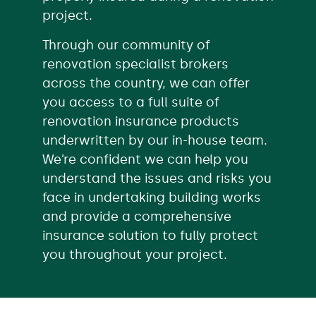
project.
Through our community of
renovation specialist brokers
across the country, we can offer
you access to a full suite of
renovation insurance products
underwritten by our in-house team.
We’re confident we can help you
understand the issues and risks you
face in undertaking building works
and provide a comprehensive
insurance solution to fully protect
you throughout your project.