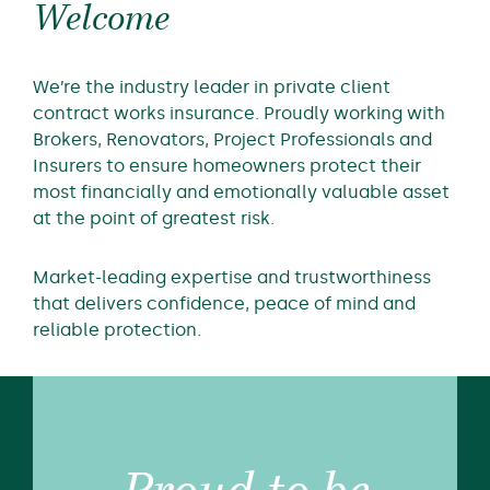
Welcome
We’re the industry leader in private client
contract works insurance. Proudly working with
Brokers, Renovators, Project Professionals and
Insurers to ensure homeowners protect their
most financially and emotionally valuable asset
at the point of greatest risk.
Market-leading expertise and trustworthiness
that delivers confidence, peace of mind and
reliable protection.