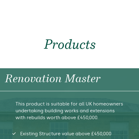
Products
Renovation Master
This product is suitable for all UK homeowners
undertaking building works and extensions
with rebuilds worth above £450,000.
Existing Structure value above £450,000