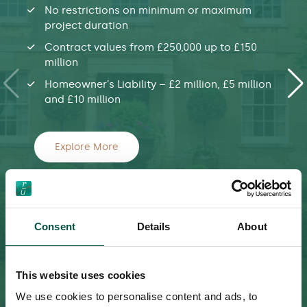
No restrictions on minimum or maximum
project duration
Contract values from £250,000 up to £150
million
Homeowner’s Liability – £2 million, £5 million
and £10 million
Explore More
Consent
Details
About
This website uses cookies
We use cookies to personalise content and ads, to