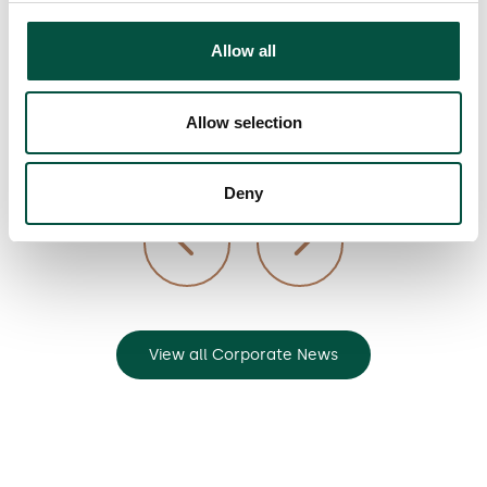
materials
Allow all
Allow selection
7/3/23
Deny
View all Corporate News