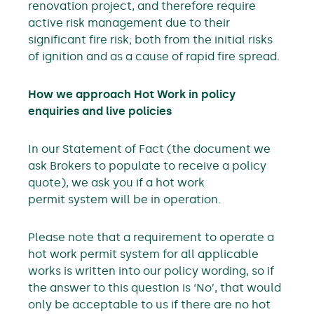
renovation project, and therefore require
active risk management due to their
significant fire risk; both from the initial risks
of ignition and as a cause of rapid fire spread.
How we approach Hot Work in policy
enquiries and live policies
In our Statement of Fact (the document we
ask Brokers to populate to receive a policy
quote), we ask you if a hot work
permit system will be in operation.
Please note that a requirement to operate a
hot work permit system for all applicable
works is written into our policy wording, so if
the answer to this question is ‘No’, that would
only be acceptable to us if there are no hot