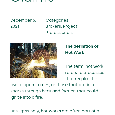
December 6,
Categories:
2021
Brokers, Project
Professionals
The definition of
Hot Work
The term ‘hot work’
refers to processes
that require the
use of open flames, or those that produce
sparks through heat and friction that could
ignite into a fire.
Unsurprisingly, hot works are often part of a