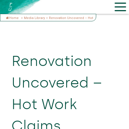
Home
>
Media Library
>
Renovation Uncovered – Hot
Renovation
Uncovered –
Hot Work
Claims