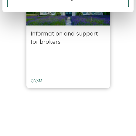
Information and support
for brokers
1/4/22