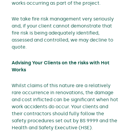
works occurring as part of the project.
We take fire risk management very seriously
and, if your client cannot demonstrate that
fire risk is being adequately identified,
assessed and controlled, we may decline to
quote.
Advising Your Clients on the risks with Hot
Works
Whilst claims of this nature are a relatively
rare occurrence in renovations, the damage
and cost inflicted can be significant when hot
work accidents do occur. Your clients and
their contractors should fully follow the
safety procedures set out by BS 9999 and the
Health and Safety Executive (HSE).