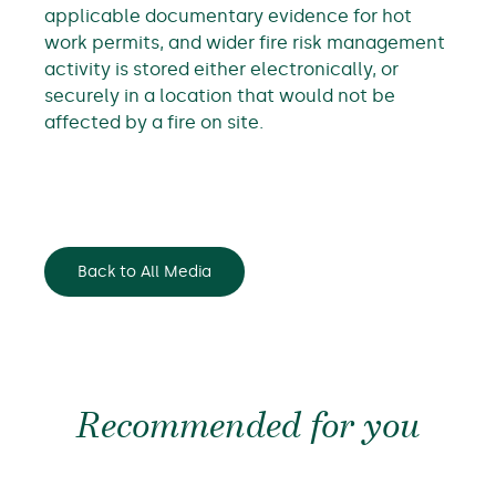
applicable documentary evidence for hot
work permits, and wider fire risk management
activity is stored either electronically, or
securely in a location that would not be
affected by a fire on site.
Back to All Media
Recommended for you