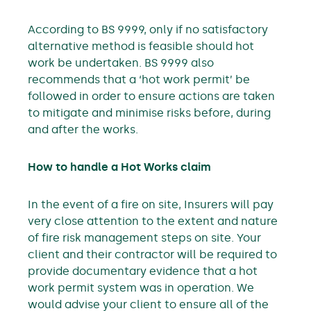
According to BS 9999, only if no satisfactory
alternative method is feasible should hot
work be undertaken. BS 9999 also
recommends that a ‘hot work permit’ be
followed in order to ensure actions are taken
to mitigate and minimise risks before, during
and after the works.
How to handle a Hot Works claim
In the event of a fire on site, Insurers will pay
very close attention to the extent and nature
of fire risk management steps on site. Your
client and their contractor will be required to
provide documentary evidence that a hot
work permit system was in operation. We
would advise your client to ensure all of the