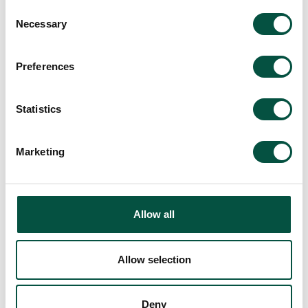
Consent
Necessary
Selection
Preferences
“Renovating the Classics”
Statistics
– our playful new artwork
series urging the industry
Marketing
to embrace more
creativity
22/4/24
Allow all
Allow selection
Read
Deny