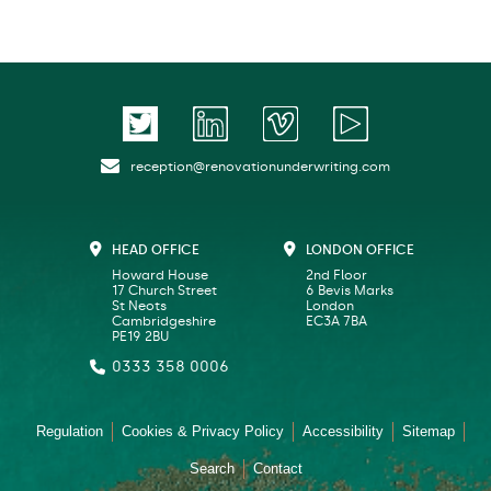
reception@renovationunderwriting.com
HEAD OFFICE
LONDON OFFICE
Howard House
2nd Floor
17 Church Street
6 Bevis Marks
St Neots
London
Cambridgeshire
EC3A 7BA
PE19 2BU
0333 358 0006
Regulation
Cookies & Privacy Policy
Accessibility
Sitemap
Search
Contact