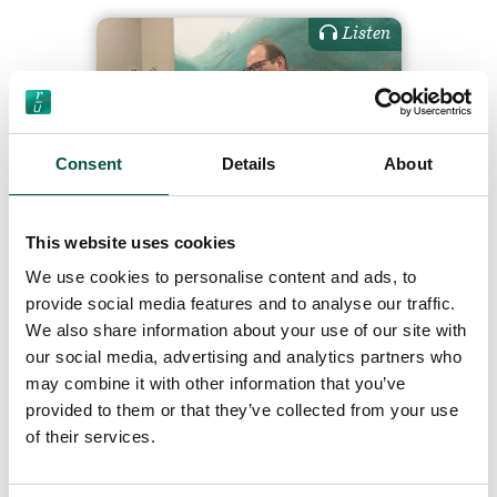
Listen
Consent
Details
About
01 Renovation Survival
Guide: Insurance, is it all
This website uses cookies
the same thing (and
We use cookies to personalise content and ads, to
should I care)?
provide social media features and to analyse our traffic.
We also share information about your use of our site with
our social media, advertising and analytics partners who
may combine it with other information that you’ve
19/7/24
provided to them or that they’ve collected from your use
of their services.
Read