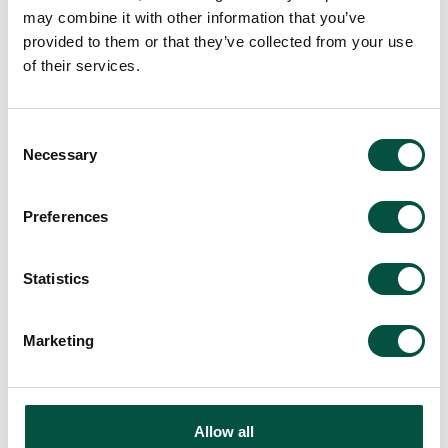
may combine it with other information that you’ve
provided to them or that they’ve collected from your use
of their services.
Back to All Company News
Consent
Necessary
Selection
Preferences
Recommended For
You
Statistics
Marketing
Allow all