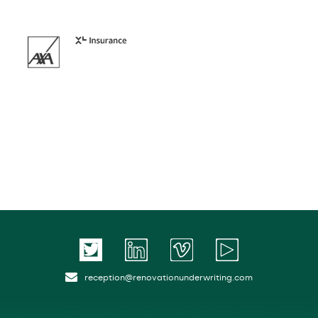
reception@renovationunderwriting.com