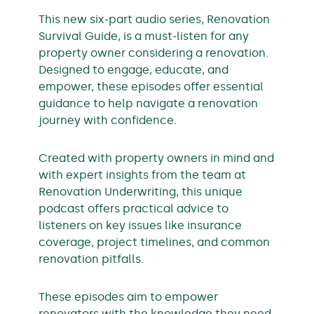
This new six-part audio series, Renovation
Survival Guide, is a must-listen for any
property owner considering a renovation.
Designed to engage, educate, and
empower, these episodes offer essential
guidance to help navigate a renovation
journey with confidence.
Created with property owners in mind and
with expert insights from the team at
Renovation Underwriting, this unique
podcast offers practical advice to
listeners on key issues like insurance
coverage, project timelines, and common
renovation pitfalls.
These episodes aim to empower
renovators with the knowledge they need