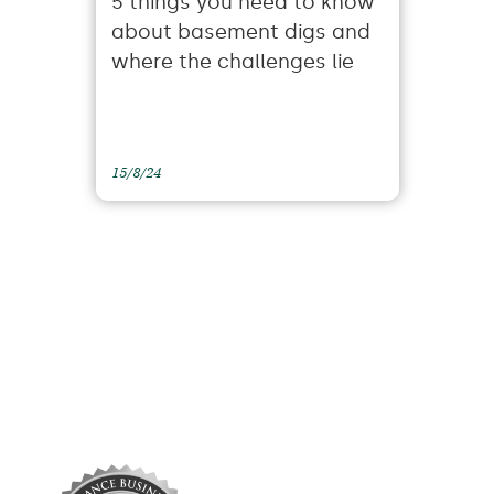
5 things you need to know
about basement digs and
where the challenges lie
15/8/24