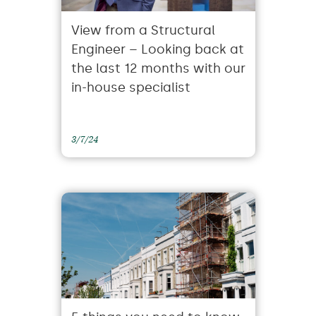
View from a Structural
Engineer – Looking back at
the last 12 months with our
in-house specialist
3/7/24