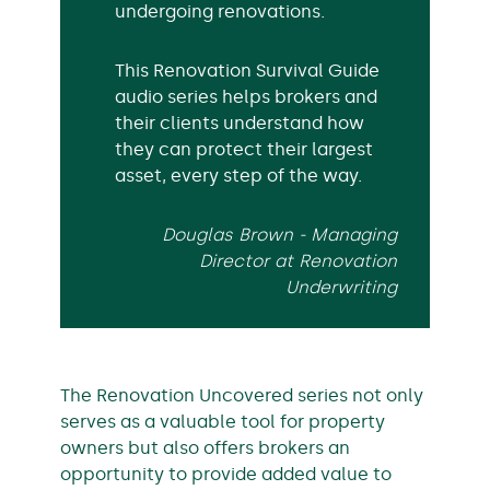
undergoing renovations.
This Renovation Survival Guide
audio series helps brokers and
their clients understand how
they can protect their largest
asset, every step of the way.
Douglas Brown - Managing
Director at Renovation
Underwriting
The Renovation Uncovered series not only
serves as a valuable tool for property
owners but also offers brokers an
opportunity to provide added value to