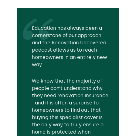
Education has always been a
cornerstone of our approach,
and the Renovation Uncovered
podcast allows us to reach
homeowners in an entirely new
way.
We know that the majority of
people don’t understand why
they need renovation insurance
- and it is often a surprise to
homeowners to find out that
buying this specialist cover is
the only way to truly ensure a
home is protected when