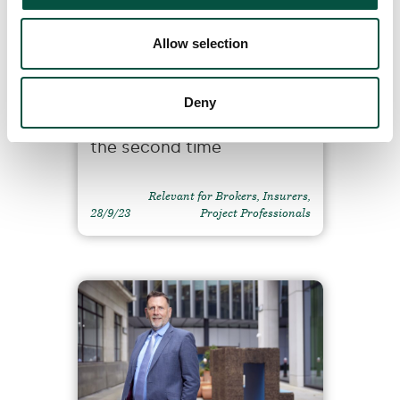
Allow selection
RU awarded five stars in
the Insurance Times
Deny
2023/24 MGA survey for
the second time
Relevant for Brokers, Insurers,
28/9/23
Project Professionals