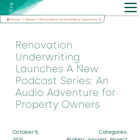
Home
>
News
>
Renovation Underwriting Launches A
Renovation
Underwriting
Launches A New
Podcast Series: An
Audio Adventure for
Property Owners
October 9,
Categories:
2024
Brokers, Insurers, Project