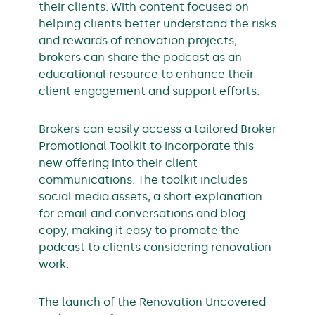
their clients. With content focused on
helping clients better understand the risks
and rewards of renovation projects,
brokers can share the podcast as an
educational resource to enhance their
client engagement and support efforts.
Brokers can easily access a tailored Broker
Promotional Toolkit to incorporate this
new offering into their client
communications. The toolkit includes
social media assets, a short explanation
for email and conversations and blog
copy, making it easy to promote the
podcast to clients considering renovation
work.
The launch of the Renovation Uncovered