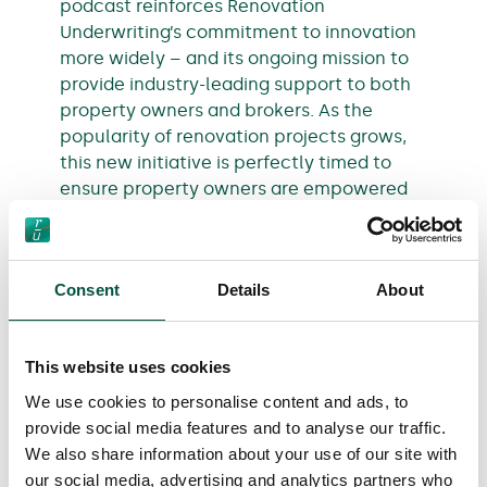
podcast reinforces Renovation
Underwriting’s commitment to innovation
more widely – and its ongoing mission to
provide industry-leading support to both
property owners and brokers. As the
popularity of renovation projects grows,
this new initiative is perfectly timed to
ensure property owners are empowered
to make the best decisions for their homes
when undergoing renovations.
Consent
Details
About
The podcast episodes are available to
listen to through
RU’s Online Media
Library
and leading podcast platforms,
This website uses cookies
including
Spotify
and
Apple
Podcasts.
We use cookies to personalise content and ads, to
provide social media features and to analyse our traffic.
We also share information about your use of our site with
our social media, advertising and analytics partners who