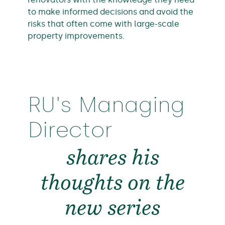
to make informed decisions and avoid the
risks that often come with large-scale
property improvements.
RU's Managing
Director
shares his
thoughts on the
new series