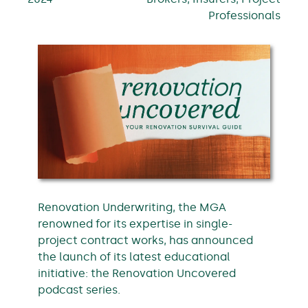
Professionals
Renovation Underwriting, the MGA
renowned for its expertise in single-
project contract works, has announced
the launch of its latest educational
initiative: the Renovation Uncovered
podcast series.