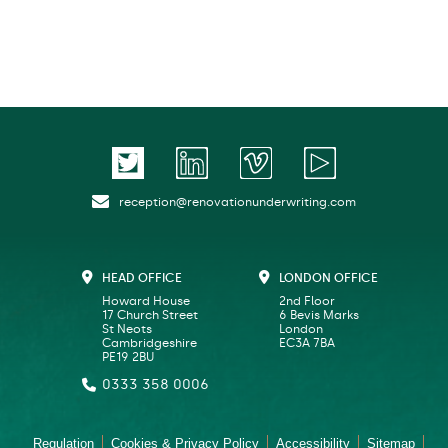
reception@renovationunderwriting.com
HEAD OFFICE
LONDON OFFICE
Howard House
2nd Floor
17 Church Street
6 Bevis Marks
St Neots
London
Cambridgeshire
EC3A 7BA
PE19 2BU
0333 358 0006
Regulation
Cookies & Privacy Policy
Accessibility
Sitemap