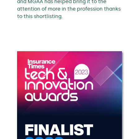
and MGAA has helped bring it to the
attention of more in the profession thanks
to this shortlisting.