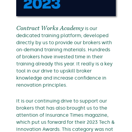
Contract Works Academy
is our
dedicated training platform; developed
directly by us to provide our brokers with
on-demand training materials. Hundreds
of brokers have invested time in their
training already this year. It really is a key
tool in our drive to upskill broker
knowledge and increase confidence in
renovation principles.
It is our continuing drive to support our
brokers that has also brought us to the
attention of Insurance Times magazine,
which put us forward for their 2023 Tech &
Innovation Awards. This category was not