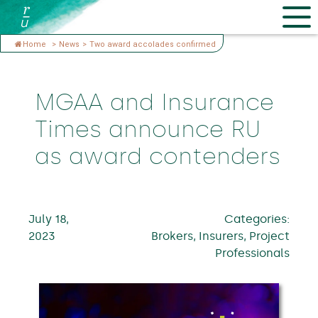
Home
>
News
>
Two award accolades confirmed
MGAA and Insurance
Times announce RU
as award contenders
July 18,
Categories:
2023
Brokers, Insurers, Project
Professionals