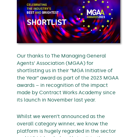
Our thanks to The Managing General
Agents’ Association (MGAA) for
shortlisting us in their “MGA Initiative of
the Year” award as part of the 2023 MGAA
awards – in recognition of the impact
made by Contract Works Academy since
its launch in November last year.
Whilst we weren’t announced as the
overall category winner, we know the
platform is hugely regarded in the sector