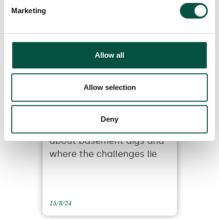
1/4/22
Marketing
Allow all
Allow selection
Deny
5 things you need to know
about basement digs and
where the challenges lie
15/8/24