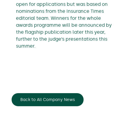
open for applications but was based on
nominations from the Insurance Times
editorial team. Winners for the whole
awards programme will be announced by
the flagship publication later this year,
further to the judge’s presentations this
summer.
Back to All Company News