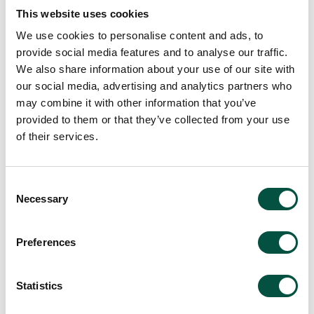
creativity
This website uses cookies
We use cookies to personalise content and ads, to
22/4/24
provide social media features and to analyse our traffic.
We also share information about your use of our site with
our social media, advertising and analytics partners who
may combine it with other information that you’ve
provided to them or that they’ve collected from your use
of their services.
Consent
Necessary
Selection
Common myths believed
by home owners
Preferences
Statistics