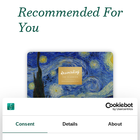
Recommended For
You
“Renovating the Classics”
– our playful new artwork
series urging the industry
Consent
Details
About
to embrace more