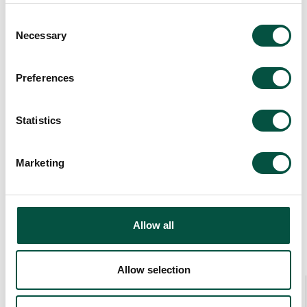
Consent
Necessary
Selection
Preferences
Statistics
Marketing
Allow all
Allow selection