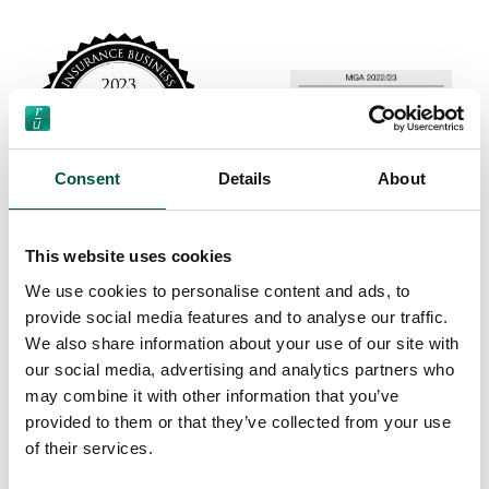
Consent
Details
About
This website uses cookies
We use cookies to personalise content and ads, to
provide social media features and to analyse our traffic.
We also share information about your use of our site with
our social media, advertising and analytics partners who
may combine it with other information that you’ve
provided to them or that they’ve collected from your use
of their services.