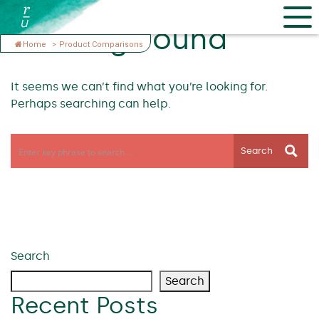
Nothing Found
Home
>
Product Comparisons
It seems we can’t find what you’re looking for.
Perhaps searching can help.
Search
Search
Search
Recent Posts