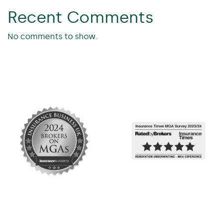
Recent Comments
No comments to show.