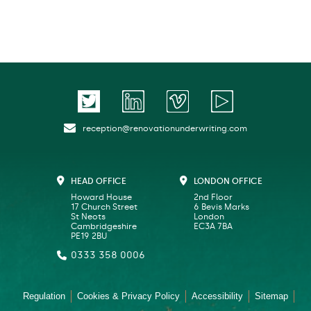
reception@renovationunderwriting.com
HEAD OFFICE
LONDON OFFICE
Howard House
2nd Floor
17 Church Street
6 Bevis Marks
St Neots
London
Cambridgeshire
EC3A 7BA
PE19 2BU
0333 358 0006
Regulation
Cookies & Privacy Policy
Accessibility
Sitemap