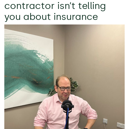
contractor isn’t telling
you about insurance