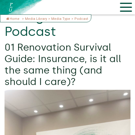
Categories:
Home
>
Media Library
>
Media Type
>
Podcast
Podcast
01 Renovation Survival
Guide: Insurance, is it all
the same thing (and
should I care)?