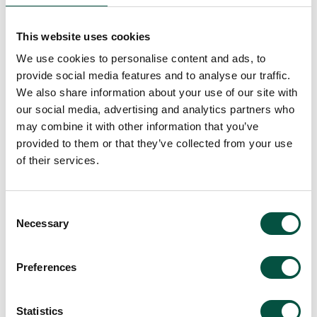
This website uses cookies
We use cookies to personalise content and ads, to
provide social media features and to analyse our traffic.
We also share information about your use of our site with
our social media, advertising and analytics partners who
may combine it with other information that you’ve
[…]
provided to them or that they’ve collected from your use
of their services.
Read More…
Consent
06 Renovation Survival
Necessary
Selection
Guide: Protecting Your
Preferences
Dream Project from
Catastrophic Claim
Statistics