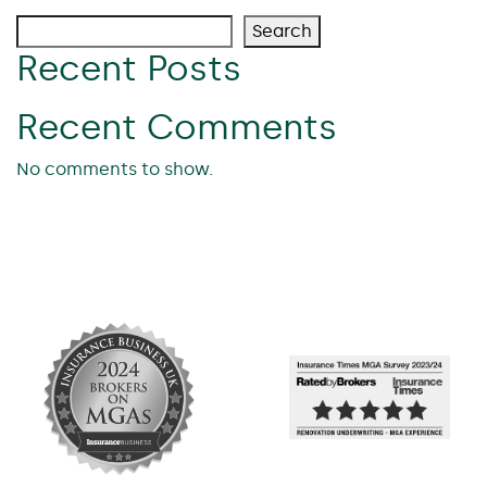
Search
Recent Posts
Recent Comments
No comments to show.