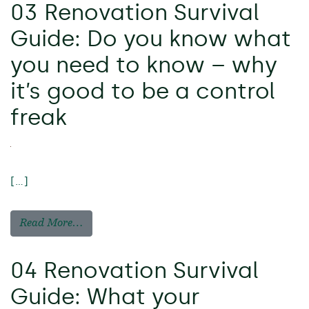
03 Renovation Survival
Guide: Do you know what
you need to know – why
it’s good to be a control
freak
[…]
Read More…
04 Renovation Survival
Guide: What your