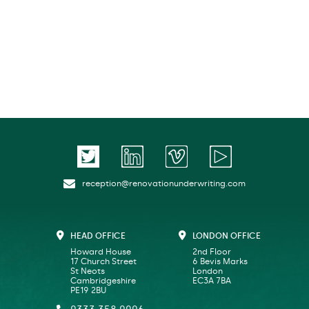
reception@renovationunderwriting.com
HEAD OFFICE
LONDON OFFICE
Howard House
2nd Floor
17 Church Street
6 Bevis Marks
St Neots
London
Cambridgeshire
EC3A 7BA
PE19 2BU