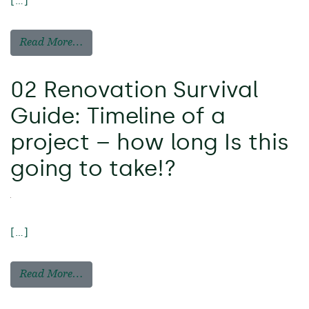
[…]
Read More…
02 Renovation Survival
Guide: Timeline of a
project – how long Is this
going to take!?
[…]
Read More…