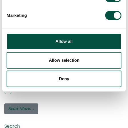
Marketing
Allow all
Allow selection
Deny
[…]
Read More…
Search