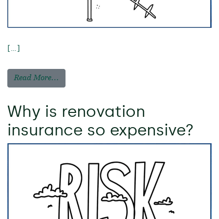
[…]
Read More…
Why is renovation
insurance so expensive?