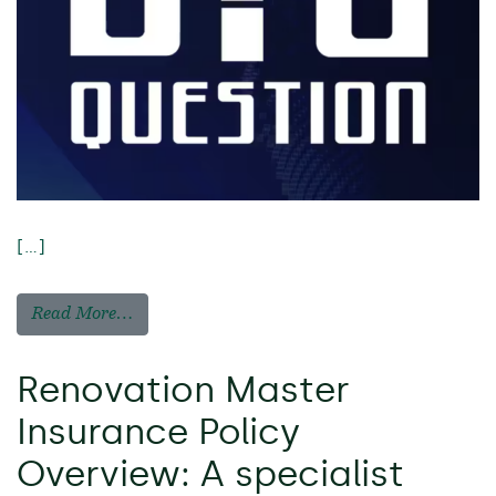
[…]
Read More…
Renovation Master
Insurance Policy
Overview: A specialist