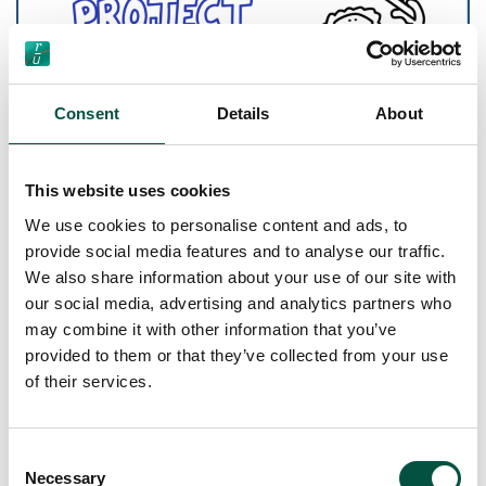
Consent
Details
About
This website uses cookies
We use cookies to personalise content and ads, to
[…]
provide social media features and to analyse our traffic.
We also share information about your use of our site with
our social media, advertising and analytics partners who
Read More…
may combine it with other information that you’ve
provided to them or that they’ve collected from your use
Understanding “works” in
of their services.
a property renovation
project and calculating
Consent
Necessary
Selection