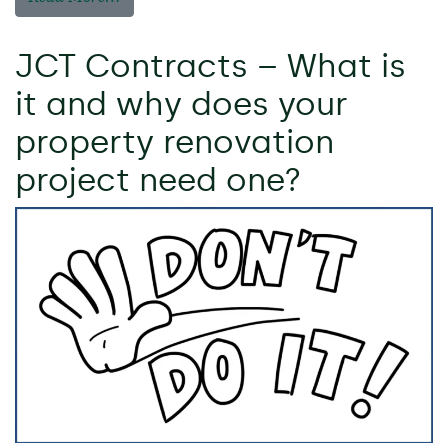
JCT Contracts – What is
it and why does your
property renovation
project need one?