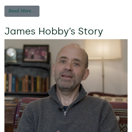
Read More…
James Hobby’s Story