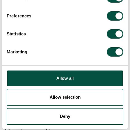
its cost, duration and risk
Preferences
Statistics
Marketing
Allow all
[…]
Allow selection
Read More…
Deny