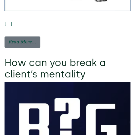
[…]
Read More…
How can you break a
client’s mentality