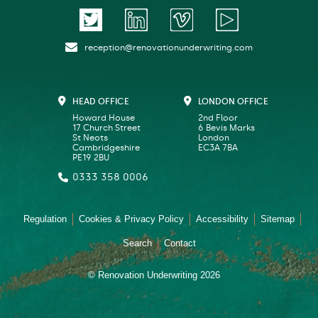
reception@renovationunderwriting.com
HEAD OFFICE
LONDON OFFICE
Howard House
2nd Floor
17 Church Street
6 Bevis Marks
St Neots
London
Cambridgeshire
EC3A 7BA
PE19 2BU
0333 358 0006
Regulation
Cookies & Privacy Policy
Accessibility
Sitemap
Search
Contact
© Renovation Underwriting 2026