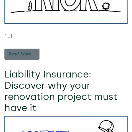
[…]
Read More…
Liability Insurance:
Discover why your
renovation project must
have it