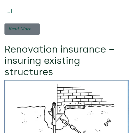
[…]
Read More…
Renovation insurance –
insuring existing
structures