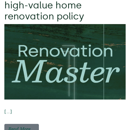
high-value home
renovation policy
[…]
Read More…