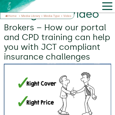
Categories:
Video
Home
>
Media Library
>
Media Type
>
Video
Brokers – How our portal
and CPD training can help
you with JCT compliant
insurance challenges