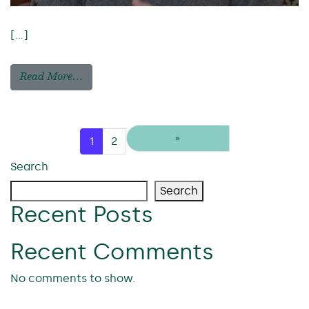
[…]
Read More…
Posts navigation
»
1
2
Search
Search
Recent Posts
Recent Comments
No comments to show.