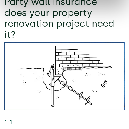
Party wall insurance –
does your property
renovation project need
it?
[…]