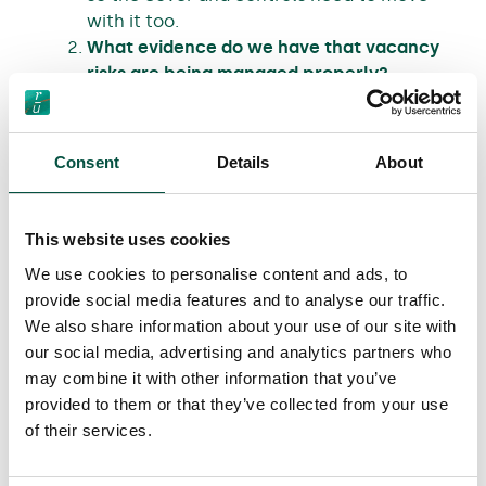
with it too.
What evidence do we have that vacancy
risks are being managed properly?
Inspection frequency, water precautions,
security measures, and who is
accountable for them.
Consent
Details
About
What counts as historic fabric here, and
how is it being protected during live
works?
This website uses cookies
The Hippodrome has historic features
We use cookies to personalise content and ads, to
that require defined methods, materials,
provide social media features and to analyse our traffic.
and a timetable across stages.
We also share information about your use of our site with
Where do responsibilities change, and
our social media, advertising and analytics partners who
how do we avoid gaps at handover?
may combine it with other information that you’ve
On Hippodrome, the model is shell-and-
provided to them or that they’ve collected from your use
core and envelope works first, then
of their services.
handover to the operator for fit-out and
interfacing works.