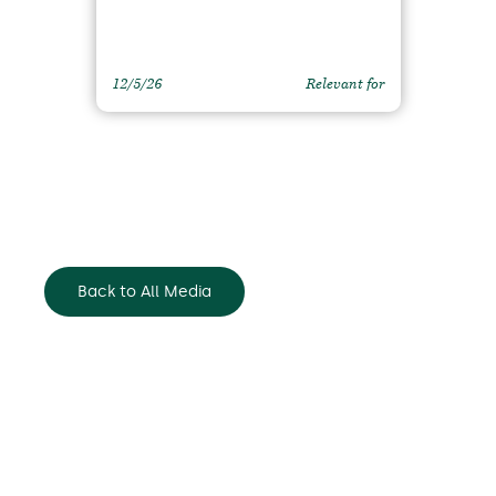
12/5/26
Relevant for
Back to All Media