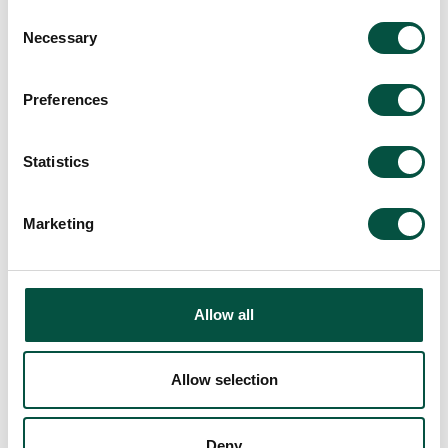
Brokers add value by making sure
Consent
responsibility, joint names, and cover
Necessary
Selection
continuity are explicit at each transition.
What is the one milestone the project
cannot afford to miss?
Preferences
For venues, the end point is opening, not
just practical completion. The
Statistics
placement should reflect that
commercial reality.
Marketing
Allow all
Allow selection
Deny