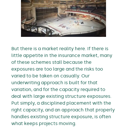
But there is a market reality here. If there is
little appetite in the insurance market, many
of these schemes stall because the
exposures are too large and the risks too
varied to be taken on casually. Our
underwriting approach is built for that
variation, and for the capacity required to
deal with large existing structure exposures.
Put simply, a disciplined placement with the
right capacity, and an approach that properly
handles existing structure exposure, is often
what keeps projects moving.