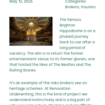
May 12, 2026
Categories:
Brokers, Insurers
The famous
Brighton
Hippodrome is on a
phased journey
back to use after a
long period of
vacancy. The aim is to return the former
entertainment venue to its former glories, one
that hosted the likes of The Beatles and The
Rolling Stones.
It’s an example of the risks brokers see on
heritage schemes. At Renovation
Underwriting, this is the kind of project we
understand instinctively and is a big part of