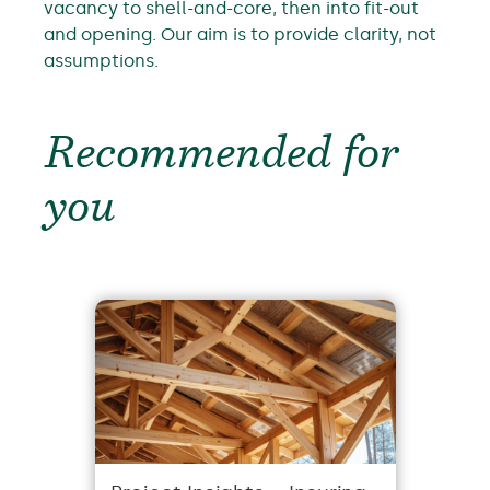
vacancy to shell-and-core, then into fit-out
and opening. Our aim is to provide clarity, not
assumptions.
Recommended for
you