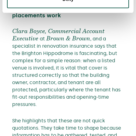
Broker perspective: what makes these
placements work
Clara Boyce, Commercial Account
Executive
at
Brown & Brown
, and a
specialist in renovation insurance says that
the Brighton Hippodrome is fascinating, but
complex for a simple reason: when a listed
venue is involved, it is vital that cover is
structured correctly so that the building
owner, contractor, and tenant are all
protected, particularly where the tenant has
fit-out responsibilities and opening-time
pressures.
She highlights that these are not quick
quotations. They take time to shape because
information has to be gathered, tested, and