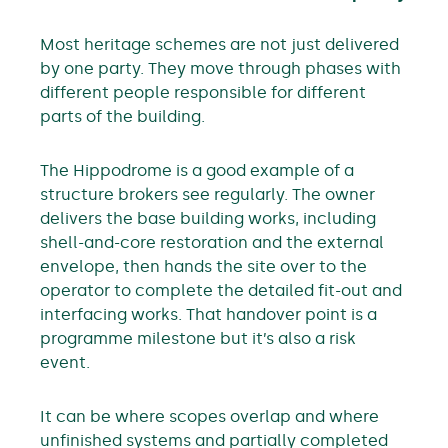
Most heritage schemes are not just delivered
by one party. They move through phases with
different people responsible for different
parts of the building.
The Hippodrome is a good example of a
structure brokers see regularly. The owner
delivers the base building works, including
shell-and-core restoration and the external
envelope, then hands the site over to the
operator to complete the detailed fit-out and
interfacing works. That handover point is a
programme milestone but it’s also a risk
event.
It can be where scopes overlap and where
unfinished systems and partially completed