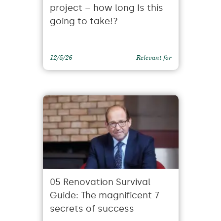
project – how long Is this
going to take!?
12/5/26
Relevant for
05 Renovation Survival
Guide: The magnificent 7
secrets of success