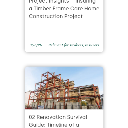
Project Insights – Insuring
a Timber Frame Care Home
Construction Project
12/5/26
Relevant for Brokers, Insurers
02 Renovation Survival
Guide: Timeline of a