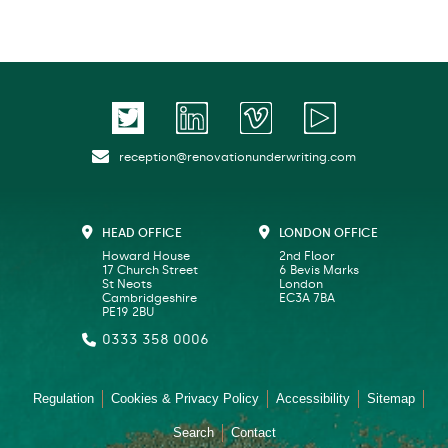
reception@renovationunderwriting.com
HEAD OFFICE
LONDON OFFICE
Howard House
2nd Floor
17 Church Street
6 Bevis Marks
St Neots
London
Cambridgeshire
EC3A 7BA
PE19 2BU
0333 358 0006
Regulation
Cookies & Privacy Policy
Accessibility
Sitemap
Search
Contact