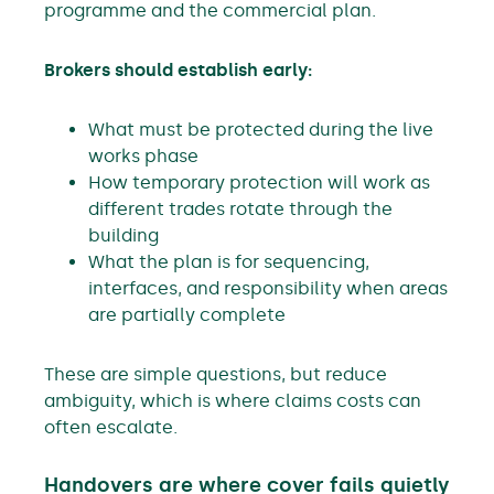
programme and the commercial plan.
Brokers should establish early:
What must be protected during the live
works phase
How temporary protection will work as
different trades rotate through the
building
What the plan is for sequencing,
interfaces, and responsibility when areas
are partially complete
These are simple questions, but reduce
ambiguity, which is where claims costs can
often escalate.
Handovers are where cover fails quietly