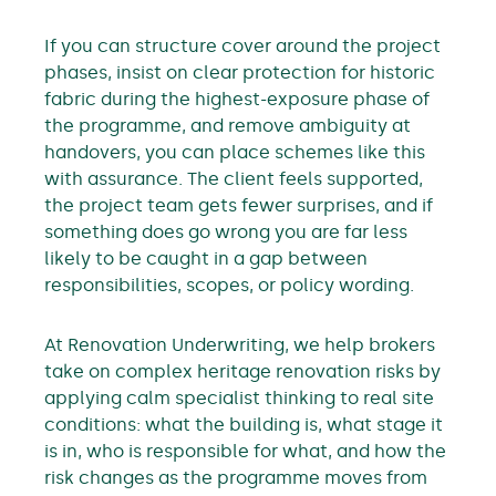
If you can structure cover around the project
phases, insist on clear protection for historic
fabric during the highest-exposure phase of
the programme, and remove ambiguity at
handovers, you can place schemes like this
with assurance. The client feels supported,
the project team gets fewer surprises, and if
something does go wrong you are far less
likely to be caught in a gap between
responsibilities, scopes, or policy wording.
At Renovation Underwriting, we help brokers
take on complex heritage renovation risks by
applying calm specialist thinking to real site
conditions: what the building is, what stage it
is in, who is responsible for what, and how the
risk changes as the programme moves from