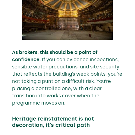
As brokers, this should be a point of
confidence.
If you can evidence inspections,
sensible water precautions, and site security
that reflects the building’s weak points, you’re
not taking a punt on a difficult risk. You’re
placing a controlled one, with a clear
transition into works cover when the
programme moves on.
Heritage reinstatement is not
decoration, it’s critical path