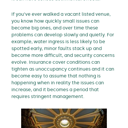
If you’ve ever walked a vacant listed venue,
you know how quickly small issues can
become big ones, and over time these
problems can develop slowly and quietly. For
example, water ingress is less likely to be
spotted early, minor faults stack up and
become more difficult, and security concerns
evolve. Insurance cover conditions can
tighten as unoccupancy continues and it can
become easy to assume that nothing is
happening when in reality the issues can
increase, and it becomes a period that
requires stringent management.