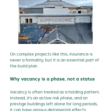
On complex projects like this, insurance is
never a formality, but it is an essential part of
the build plan.
Why vacancy is a phase, not a status
Vacancy is often treated as a holding pattern.
Instead, it’s an active risk phase, and on
prestige buildings left alone for long periods,
it can have serious detrimental effects.