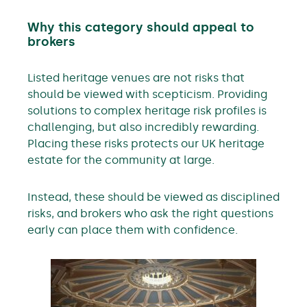
Why this category should appeal to
brokers
Listed heritage venues are not risks that
should be viewed with scepticism. Providing
solutions to complex heritage risk profiles is
challenging, but also incredibly rewarding.
Placing these risks protects our UK heritage
estate for the community at large.
Instead, these should be viewed as disciplined
risks, and brokers who ask the right questions
early can place them with confidence.