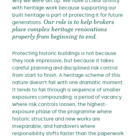
why we were set up. We have a clear affinity
with heritage work because supporting our
built heritage is part of protecting it for future
generations.
Our role is to help brokers
place complex heritage renovations
properly from beginning to end.
Protecting historic buildings is not because
they look impressive, but because it takes
careful planning and disciplined risk control
from start to finish. A heritage scheme of this
nature doesn’t fail with one dramatic moment.
It tends to fail through a sequence of smaller
exposures compounding: a period of vacancy
where risk controls loosen, the highest-
exposure phase of the programme where
historic structure and new works are
inseparable, and handovers where
responsibility shifts faster than the paperwork