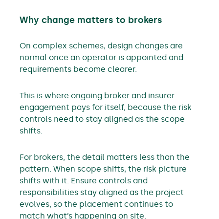
Why change matters to brokers
On complex schemes, design changes are
normal once an operator is appointed and
requirements become clearer.
This is where ongoing broker and insurer
engagement pays for itself, because the risk
controls need to stay aligned as the scope
shifts.
For brokers, the detail matters less than the
pattern. When scope shifts, the risk picture
shifts with it. Ensure controls and
responsibilities stay aligned as the project
evolves, so the placement continues to
match what’s happening on site.