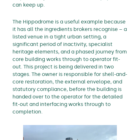
can keep up.
The Hippodrome is a useful example because
it has all the ingredients brokers recognise – a
listed venue in a tight urban setting, a
significant period of inactivity, specialist
heritage elements, and a phased journey from
core building works through to operator fit-
out. This project is being delivered in two
stages. The owner is responsible for shell-and-
core restoration, the external envelope, and
statutory compliance, before the building is
handed over to the operator for the detailed
fit-out and interfacing works through to
completion.