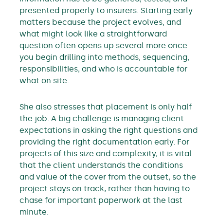
presented properly to insurers. Starting early
matters because the project evolves, and
what might look like a straightforward
question often opens up several more once
you begin drilling into methods, sequencing,
responsibilities, and who is accountable for
what on site.
She also stresses that placement is only half
the job. A big challenge is managing client
expectations in asking the right questions and
providing the right documentation early. For
projects of this size and complexity, it is vital
that the client understands the conditions
and value of the cover from the outset, so the
project stays on track, rather than having to
chase for important paperwork at the last
minute.