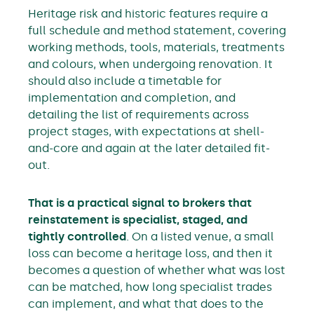
Heritage risk and historic features require a
full schedule and method statement, covering
working methods, tools, materials, treatments
and colours, when undergoing renovation. It
should also include a timetable for
implementation and completion, and
detailing the list of requirements across
project stages, with expectations at shell-
and-core and again at the later detailed fit-
out.
That is a practical signal to brokers that
reinstatement is specialist, staged, and
tightly controlled
. On a listed venue, a small
loss can become a heritage loss, and then it
becomes a question of whether what was lost
can be matched, how long specialist trades
can implement, and what that does to the