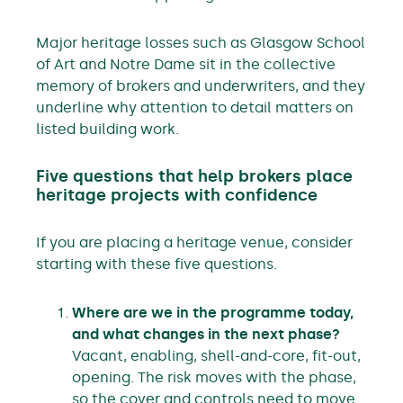
Major heritage losses such as Glasgow School
of Art and Notre Dame sit in the collective
memory of brokers and underwriters, and they
underline why attention to detail matters on
listed building work.
Five questions that help brokers place
heritage projects with confidence
If you are placing a heritage venue, consider
starting with these five questions.
Where are we in the programme today,
and what changes in the next phase?
Vacant, enabling, shell-and-core, fit-out,
opening. The risk moves with the phase,
so the cover and controls need to move