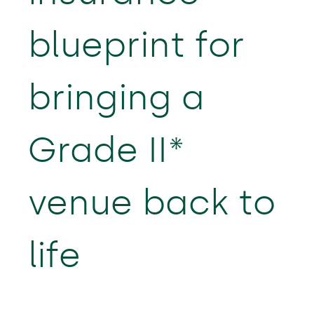
blueprint for
bringing a
Grade II*
venue back to
life