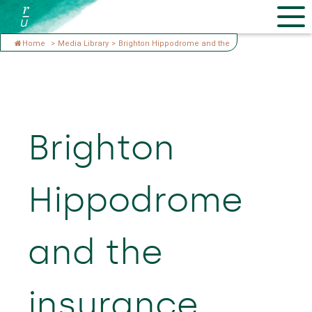
Home
>
Media Library
>
Brighton Hippodrome and the
Brighton
Hippodrome
and the
insurance