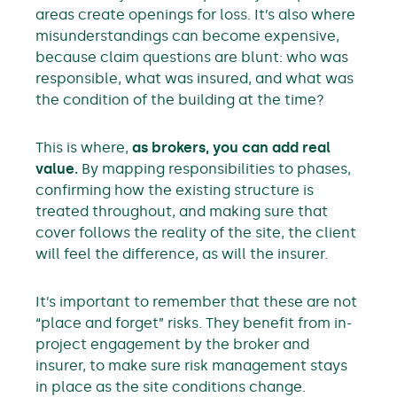
areas create openings for loss. It’s also where
misunderstandings can become expensive,
because claim questions are blunt: who was
responsible, what was insured, and what was
the condition of the building at the time?
This is where,
as brokers, you can add real
value.
By mapping responsibilities to phases,
confirming how the existing structure is
treated throughout, and making sure that
cover follows the reality of the site, the client
will feel the difference, as will the insurer.
It’s important to remember that these are not
“place and forget” risks. They benefit from in-
project engagement by the broker and
insurer, to make sure risk management stays
in place as the site conditions change.