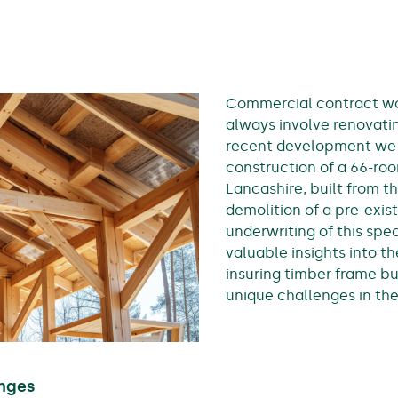
Commercial contract wor
always involve renovatin
recent development we
construction of a 66-ro
Lancashire, built from t
demolition of a pre-exis
underwriting of this spec
valuable insights into t
insuring timber frame bu
unique challenges in th
nges