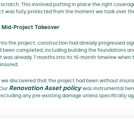
cratch. This involved putting in place the right coverage
ect was fully protected from the moment we took over the
 Mid-Project Takeover
o the project, construction had already progressed sign
d been completed, including building the foundations and
t was already 7 months into its 15-month timeline when t
ninsured.
ng we discovered that the project had been without insur
Renovation Asset policy
 Our
was instrumental here
excluding any pre-existing damage unless specifically a