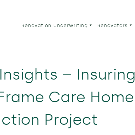
Renovation Underwriting
Renovators
Insights – Insurin
 Frame Care Home
ction Project