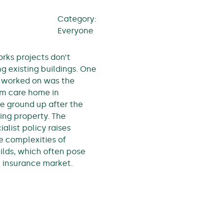
Category:
Everyone
ks projects don’t
g existing buildings. One
 worked on was the
om care home in
he ground up after the
ting property. The
ialist policy raises
he complexities of
ilds, which often pose
e insurance market.