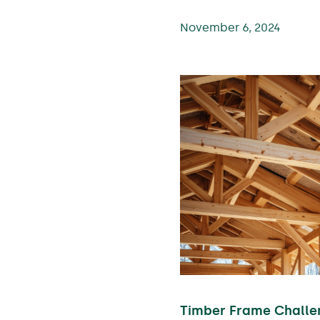
November 6, 2024
Timber Frame Challe