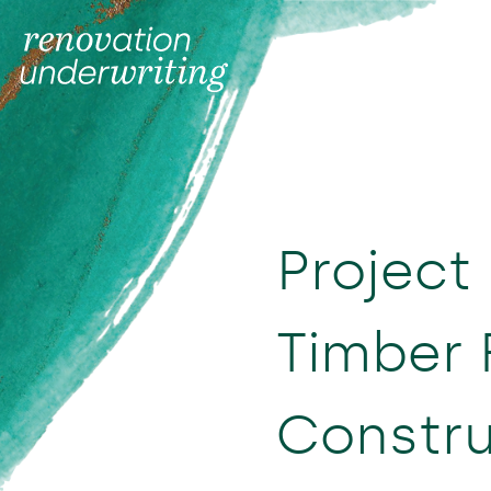
Project 
Timber
Constru