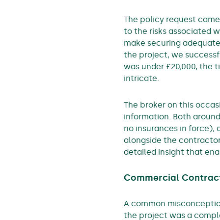
The policy request came
to the risks associated w
make securing adequate i
the project, we success
was under £20,000, the 
intricate.
The broker on this occasi
information. Both aroun
no insurances in force),
alongside the contractor
detailed insight that ena
Commercial Contract
A common misconception 
the project was a comple