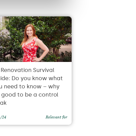
 Renovation Survival
ide: Do you know what
u need to know – why
’s good to be a control
eak
1/24
Relevant for