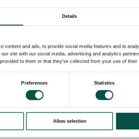
 crucial reminder of the importance of regularly reviewin
fecycle. Particularly with complex builds like this one, en
rt is essential to avoid dangerous and costly gaps in cov
Details
Renovation Asset 
sts and securing products like our
 fully covered, no matter the complexity or stage of the 
e content and ads, to provide social media features and to analy
 our site with our social media, advertising and analytics partn
underwriters work closely with commercial and private cl
 provided to them or that they’ve collected from your use of their
fully protected throughout their projects. Brokers holdi
can log their contract works policy enquiries in our dedi
 ready quotation.
Preferences
Statistics
ind-the-scenes case studies, where we showcase unique 
ions we provide to protect them.
Allow selection
Recommended for you