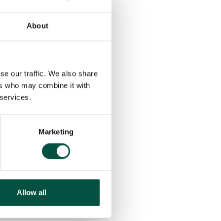
g insurance coverage
suring the right policies
erage.
About
policy
, clients can
build.
se our traffic. We also share
ers who may combine it with
ient brokers to ensure
 services.
ng a TOBA with
cated Broker Hub, in
Marketing
projects and the
Allow all