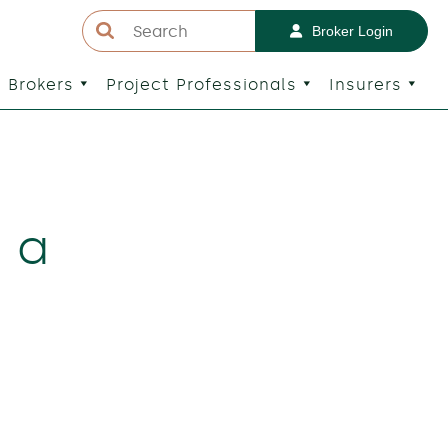
Broker Login
Brokers
Project Professionals
Insurers
g a