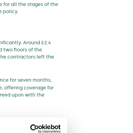
 for all the stages of the
 policy.
ificantly. Around £2.4
 two floors of the
he contractors left the
ance for seven months,
, offering coverage for
greed upon with the