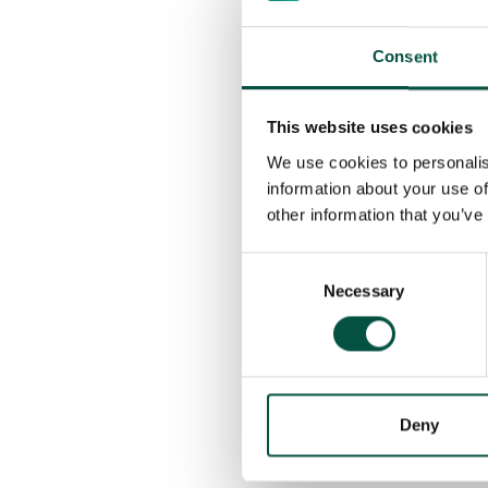
This project serves as a
throughout a project’s li
are in place from the sta
Consent
By working with speciali
This website uses cookies
ensure their projects are
We use cookies to personalis
information about your use of
Our in-house specialist 
other information that you’ve
property renovators are 
Renovation Underwriting 
Consent
order to gain a contract
Necessary
Selection
Stay tuned for more beh
tailored insurance solut
Deny