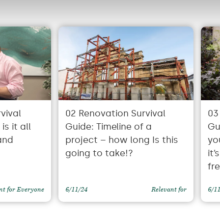
vival
02 Renovation Survival
03
s it all
Guide: Timeline of a
Gu
and
project – how long Is this
yo
going to take!?
it
fr
nt for Everyone
6/11/24
Relevant for
6/1