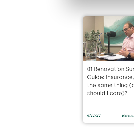
01 Renovation Sur
Guide: Insurance, i
the same thing (
should I care)?
6/11/24
Releva