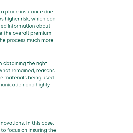
to place insurance due
as higher risk, which can
led information about
le the overall premium
 the process much more
n obtaining the right
 what remained, reasons
the materials being used
munication and highly
ovations. In this case,
to focus on insuring the