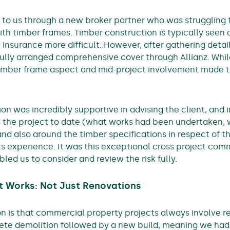
 to us through a new broker partner who was struggling 
ith timber frames. Timber construction is typically seen 
nsurance more difficult. However, after gathering detai
fully arranged comprehensive cover through Allianz. Whi
timber frame aspect and mid-project involvement made
on was incredibly supportive in advising the client, and i
d the project to date (what works had been undertaken,
 and also around the timber specifications in respect of 
s experience. It was this exceptional cross project com
bled us to consider and review the risk fully.
 Works: Not Just Renovations
is that commercial property projects always involve ren
te demolition followed by a new build, meaning we had 