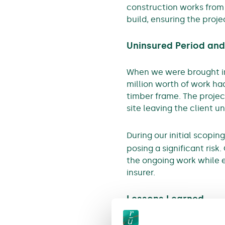
construction works from s
build, ensuring the proj
Uninsured Period and
When we were brought int
million worth of work ha
timber frame. The projec
site leaving the client u
During our initial scopi
posing a significant risk.
the ongoing work while 
insurer.
Lessons Learned