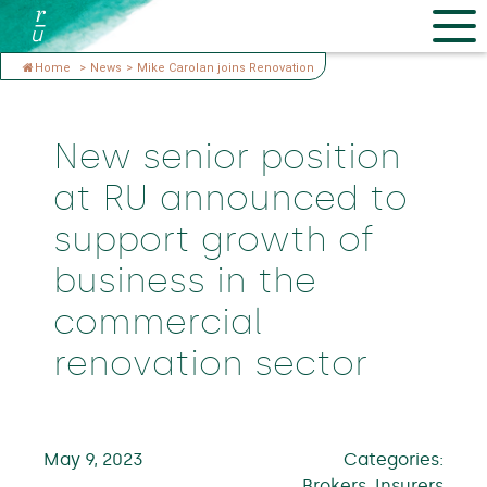
Home
>
News
>
Mike Carolan joins Renovation
New senior position
at RU announced to
support growth of
business in the
commercial
renovation sector
May 9, 2023
Categories:
Brokers, Insurers