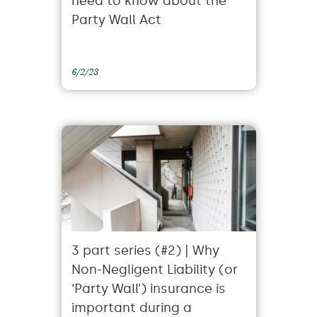
need to know about the
Party Wall Act
6/2/23
3 part series (#2) | Why
Non-Negligent Liability (or
‘Party Wall’) insurance is
important during a