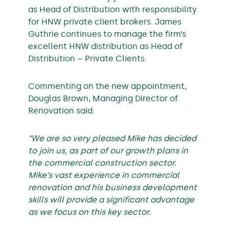
as Head of Distribution with responsibility
for HNW private client brokers. James
Guthrie continues to manage the firm’s
excellent HNW distribution as Head of
Distribution – Private Clients.
Commenting on the new appointment,
Douglas Brown, Managing Director of
Renovation said:
“We are so very pleased Mike has decided
to join us, as part of our growth plans in
the commercial construction sector.
Mike’s vast experience in commercial
renovation and his business development
skills will provide a significant advantage
as we focus on this key sector.