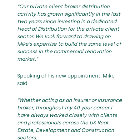
“Our private client broker distribution
activity has grown significantly in the last
two years since investing in a dedicated
Head of Distribution for the private client
sector. We look forward to drawing on
Mike’s expertise to build the same level of
success in the commercial renovation
market.”
Speaking of his new appointment, Mike
said:
“Whether acting as an insurer or insurance
broker, throughout my 40 year career I
have always worked closely with clients
and professionals across the UK Real
Estate, Development and Construction
sectors.