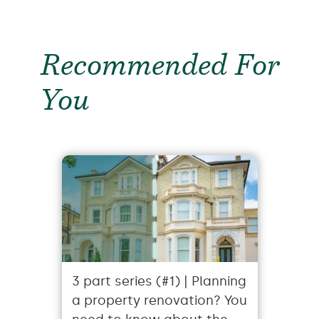
Recommended For
You
3 part series (#1) | Planning
a property renovation? You