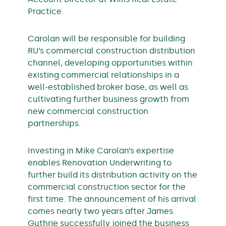
Practice.
Carolan will be responsible for building
RU’s commercial construction distribution
channel, developing opportunities within
existing commercial relationships in a
well-established broker base, as well as
cultivating further business growth from
new commercial construction
partnerships.
Investing in Mike Carolan’s expertise
enables Renovation Underwriting to
further build its distribution activity on the
commercial construction sector for the
first time. The announcement of his arrival
comes nearly two years after James
Guthrie successfully joined the business