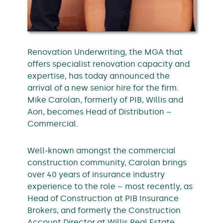
Renovation Underwriting, the MGA that
offers specialist renovation capacity and
expertise, has today announced the
arrival of a new senior hire for the firm.
Mike Carolan, formerly of PIB, Willis and
Aon, becomes Head of Distribution –
Commercial.
Well-known amongst the commercial
construction community, Carolan brings
over 40 years of insurance industry
experience to the role – most recently, as
Head of Construction at PIB Insurance
Brokers, and formerly the Construction
Account Director at Willis Real Estate