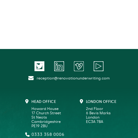
reception@renovationunderwriting.com
HEAD OFFICE
LONDON OFFICE
Howard House
2nd Floor
17 Church Street
6 Bevis Marks
St Neots
London
Cambridgeshire
EC3A 7BA
PE19 2BU
0333 358 0006