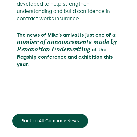
developed to help strengthen
understanding and build confidence in
contract works insurance.
The news of Mike’s arrival is just one of
a
number of announcements made by
Renovation Underwriting
at the
flagship conference and exhibition this
year.
Back to All Company News