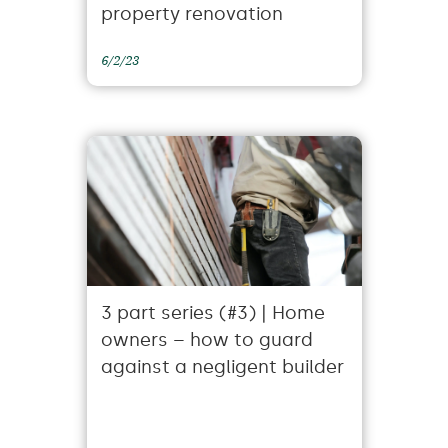
property renovation
6/2/23
3 part series (#3) | Home
owners – how to guard
against a negligent builder