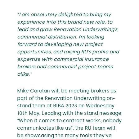
“I am absolutely delighted to bring my
experience into this brand new role, to
lead and grow Renovation Underwriting’s
commercial distribution. I’m looking
forward to developing new project
opportunities, and raising RU’s profile and
expertise with commercial insurance
brokers and commercial project teams
alike.”
Mike Carolan will be meeting brokers as
part of the Renovation Underwriting on-
stand team at BIBA 2023 on Wednesday
10th May. Leading with the stand message
“When it comes to contract works, nobody
communicates like us”, the RU team will
be showcasing the many tools they’ve