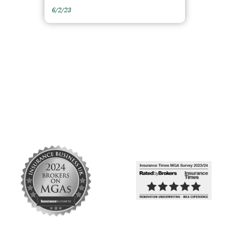
6/2/23