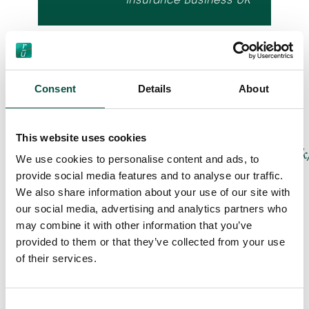
The full list of ‘Brokers on MGA’s’ winners is
published on the Insurance Business UK
Consent
Details
About
website – and will also be featured on the
publication’s stand at BIBA 2024.
This website uses cookies
https://www.insurancebusinessmag.com/uk/
We use cookies to personalise content and ads, to
insurance/the-best-mga-in-
provide social media features and to analyse our traffic.
insurance-in-the-uk–brokers-on-
We also share information about your use of our site with
mgas-484700.aspx
our social media, advertising and analytics partners who
may combine it with other information that you’ve
Renovation Underwriting will also be
provided to them or that they’ve collected from your use
sharing news of this new award win on its
of their services.
own stand at BIBA 2024. This year’s BIBA
stand (D76) will see Renovation
Consent
Underwriting showcase how creativity sits