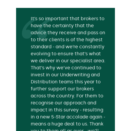
It’s so important that brokers to
have the certainty that the
advice they receive and pass on
to their clients is of the highest
standard - and we’re constantly
evolving to ensure that’s what
we deliver in our specialist area.
That’s why we’ve continued to
invest in our Underwriting and
Distribution teams this year to
further support our brokers
across the country. For them to
recognise our approach and
impact in this survey - resulting
in a new 5-Star accolade again -
means a huge deal to us. Thank
you to them all as ever - we’ll