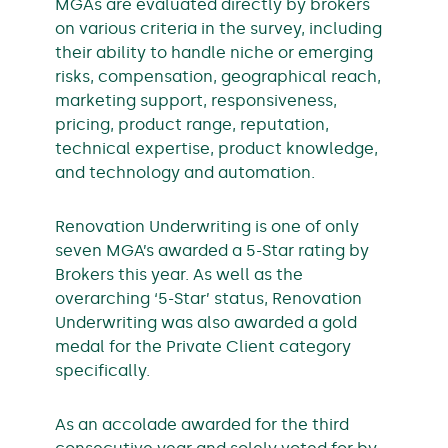
MGAs are evaluated directly by brokers
on various criteria in the survey, including
their ability to handle niche or emerging
risks, compensation, geographical reach,
marketing support, responsiveness,
pricing, product range, reputation,
technical expertise, product knowledge,
and technology and automation.
Renovation Underwriting is one of only
seven MGA’s awarded a 5-Star rating by
Brokers this year. As well as the
overarching ‘5-Star’ status, Renovation
Underwriting was also awarded a gold
medal for the Private Client category
specifically.
As an accolade awarded for the third