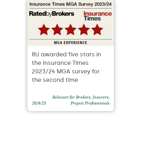
RU awarded five stars in
the Insurance Times
2023/24 MGA survey for
the second time
Relevant for Brokers, Insurers,
28/9/23
Project Professionals