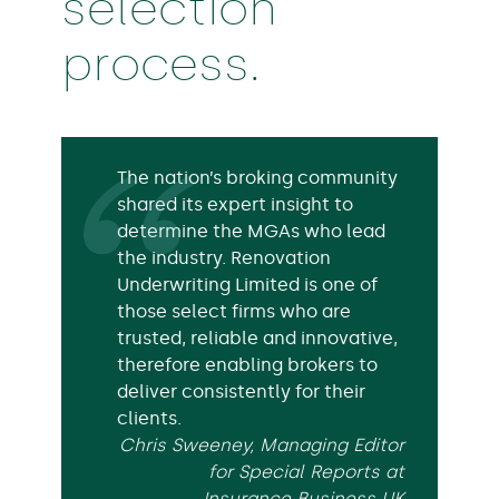
selection
process.
The nation’s broking community
shared its expert insight to
determine the MGAs who lead
the industry. Renovation
Underwriting Limited is one of
those select firms who are
trusted, reliable and innovative,
therefore enabling brokers to
deliver consistently for their
clients.
Chris Sweeney, Managing Editor
for Special Reports at
Insurance Business UK