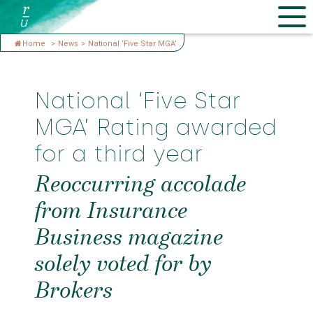
Home
>
News
>
National ‘Five Star MGA’
National ‘Five Star
MGA’ Rating awarded
for a third year
Reoccurring accolade
from Insurance
Business magazine
solely voted for by
Brokers