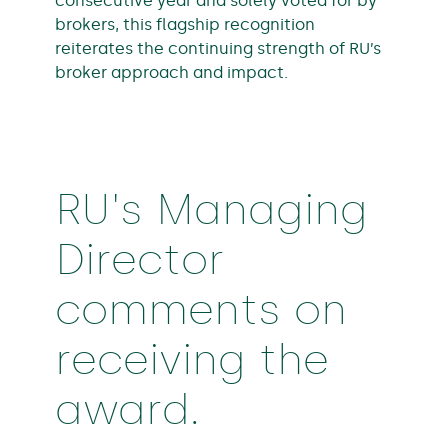
consecutive year and solely voted for by
brokers, this flagship recognition
reiterates the continuing strength of RU’s
broker approach and impact.
RU's Managing
Director
comments on
receiving the
award.