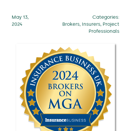
May 13,
Categories:
2024
Brokers, Insurers, Project
Professionals