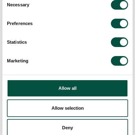
Necessary
Selection
at the heart of its contract works
approach, and encourage continued
creativity in the profession.
Preferences
Statistics
Marketing
Back to All Company News
Allow all
Allow selection
Recommended For
Deny