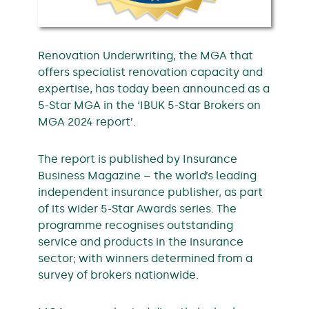
Renovation Underwriting, the MGA that
offers specialist renovation capacity and
expertise, has today been announced as a
5-Star MGA in the ‘IBUK 5-Star Brokers on
MGA 2024 report’.
The report is published by Insurance
Business Magazine – the world’s leading
independent insurance publisher, as part
of its wider 5-Star Awards series. The
programme recognises outstanding
service and products in the insurance
sector; with winners determined from a
survey of brokers nationwide.