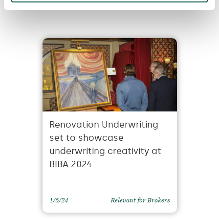
You
Renovation Underwriting
set to showcase
underwriting creativity at
BIBA 2024
1/5/24
Relevant for Brokers