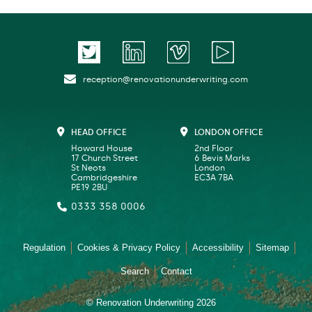
reception@renovationunderwriting.com
HEAD OFFICE
LONDON OFFICE
Howard House
2nd Floor
17 Church Street
6 Bevis Marks
St Neots
London
Cambridgeshire
EC3A 7BA
PE19 2BU
0333 358 0006
Regulation
Cookies & Privacy Policy
Accessibility
Sitemap
Search
Contact
© Renovation Underwriting 2026