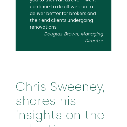
continue to do all we can to
deliver better for brokers and
their end clients undergoing
renovations.
Douglas Brown, Managing
Director
Chris Sweeney,
shares his
insights on the