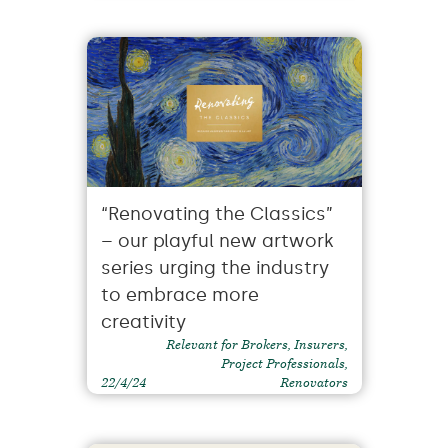
“Renovating the Classics”
– our playful new artwork
series urging the industry
to embrace more
creativity
Relevant for Brokers, Insurers,
Project Professionals,
22/4/24
Renovators