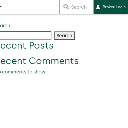
Broker Login
arch
Search
ecent Posts
Recent Comments
 comments to show.