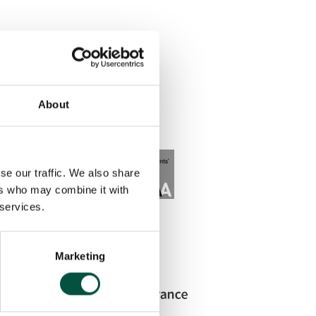
About
se our traffic. We also share
ers who may combine it with
 services.
Marketing