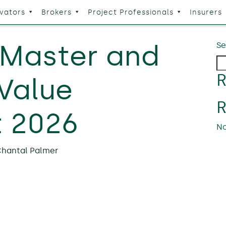
vators
Brokers
Project Professionals
Insurers
 Master and
Se
R
 Value
 2026
No
hantal Palmer