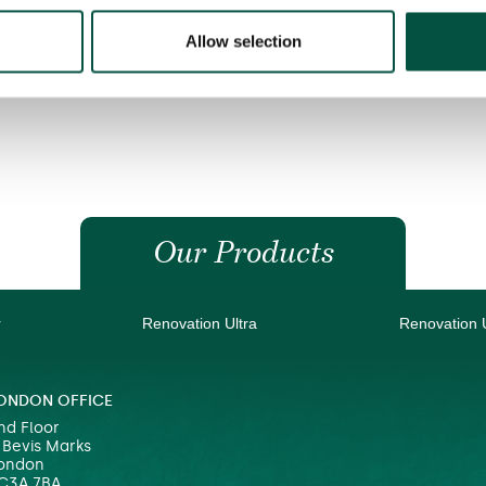
Allow selection
Our Products
r
Renovation Ultra
Renovation 
ONDON OFFICE
nd Floor
 Bevis Marks
ondon
C3A 7BA