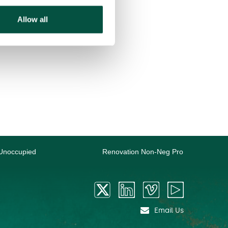
Allow all
Unoccupied
Renovation Non-Neg Pro
Email Us