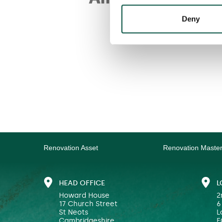
Deny
Renovation Asset
Renovation Maste
HEAD OFFICE
L
Howard House
2
17 Church Street
6
St Neots
L
Cambridgeshire
E