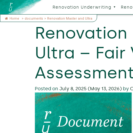
Renovation Underwriting
Reno
Home
>
documents
>
Renovation Master and Ultra
Renovation
Ultra – Fair
Assessment
Posted on
July 8, 2025
(May 13, 2026)
by
C