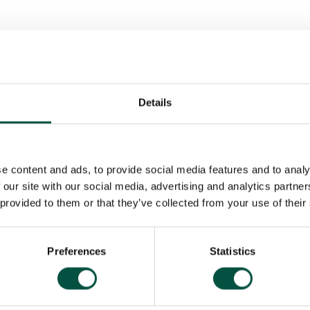
nt 2025-27
r Value Assessment 2025
Details
e content and ads, to provide social media features and to analy
 our site with our social media, advertising and analytics partn
 provided to them or that they’ve collected from your use of their
Preferences
Statistics