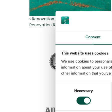
Post navigation
Renovation Asset – Fair Value Assessme
Renovation Residential Unoccupied – Fai
Consent
This website uses cookies
We use cookies to personalis
information about your use of
other information that you’ve
Consent
Necessary
Selection