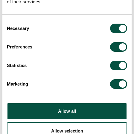
of their services.
Consent
Necessary
Selection
Preferences
Statistics
Marketing
Allow all
Allow selection