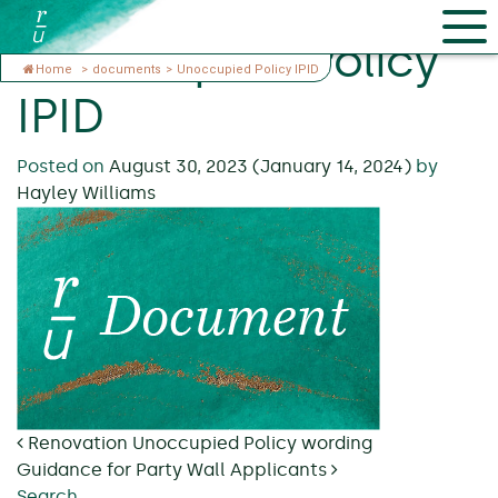
Unoccupied Policy
Home
>
documents
>
Unoccupied Policy IPID
IPID
Posted on
August 30, 2023
(January 14, 2024)
by
Hayley Williams
Post navigation
Renovation Unoccupied Policy wording
Guidance for Party Wall Applicants
Search