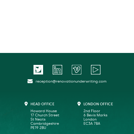
reception@renovationunderwriting.com
HEAD OFFICE
LONDON OFFICE
Howard House
2nd Floor
17 Church Street
6 Bevis Marks
St Neots
London
Cambridgeshire
EC3A 7BA
PE19 2BU