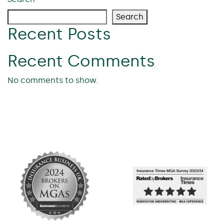
Search
Recent Posts
Recent Comments
No comments to show.