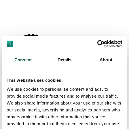
Consent
Details
About
This website uses cookies
We use cookies to personalise content and ads, to
provide social media features and to analyse our traffic.
We also share information about your use of our site with
our social media, advertising and analytics partners who
may combine it with other information that you’ve
provided to them or that they’ve collected from your use