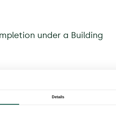
mpletion under a Building
Details