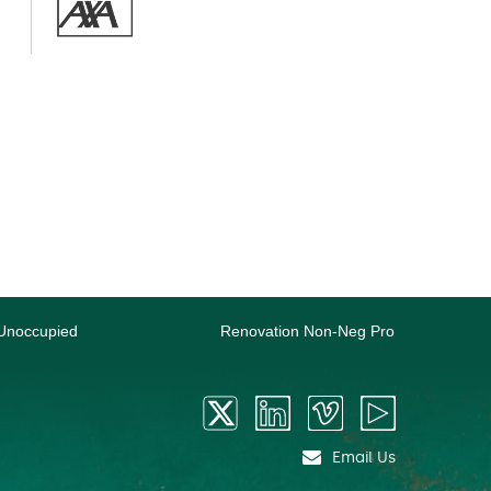
Unoccupied
Renovation Non-Neg Pro
Email Us