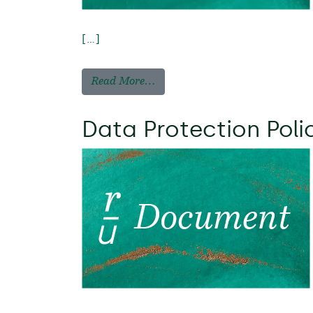
[…]
Read More…
Data Protection Poli