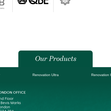
Our Products
r
Renovation Ultra
Renovation 
ONDON OFFICE
nd Floor
 Bevis Marks
ondon