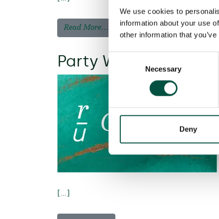
We use cookies to personalis
information about your use of
Read More…
other information that you’ve
Party Wall liability 
Consent
Necessary
Selection
Deny
[…]