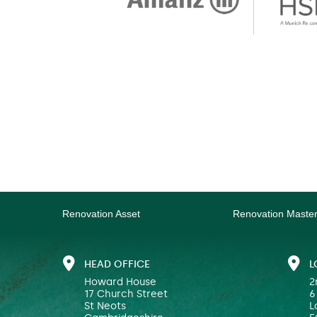
Renovation Asset
Renovation Maste
HEAD OFFICE
L
Howard House
2
17 Church Street
6
St Neots
L