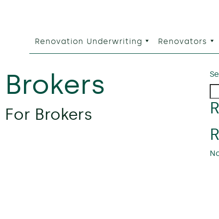
Renovation Underwriting
Renovators
:
Brokers
Se
R
 For Brokers
No