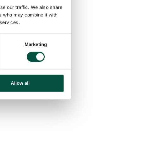
se our traffic. We also share
ers who may combine it with
 services.
Marketing
Allow all