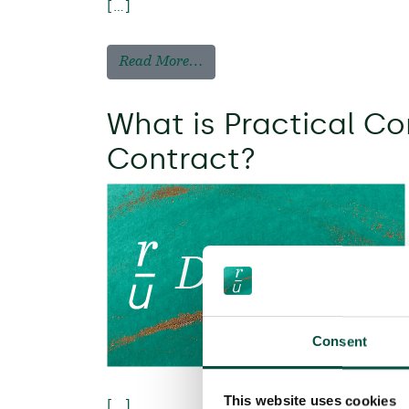
[…]
Read More…
What is Practical Co
Contract?
Consent
This website uses cookies
[…]