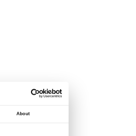
About