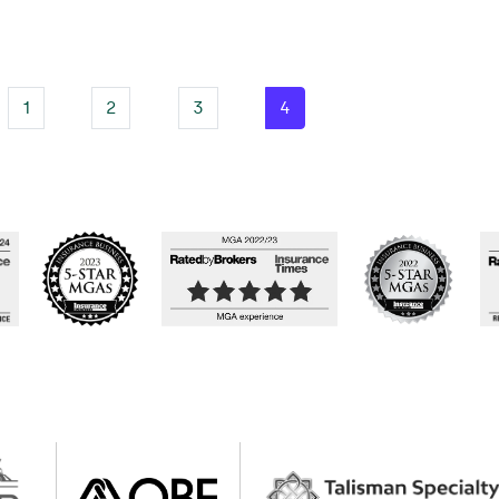
1
2
3
4