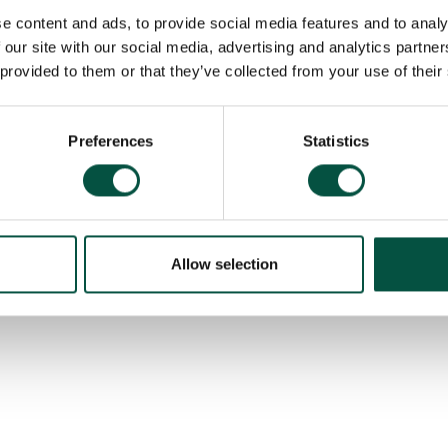
e content and ads, to provide social media features and to analy
 our site with our social media, advertising and analytics partn
 provided to them or that they’ve collected from your use of their
exposures
Preferences
Statistics
Allow selection