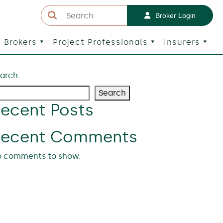
Broker Login
Brokers
Project Professionals
Insurers
arch
Search
ecent Posts
Recent Comments
 comments to show.