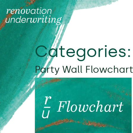
Categories
Party Wall Flowchart