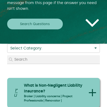
message from this page if the answer you need
isn’t shown.
Search Questions
Select Category:
What is Non-Negligent Liability
Insurance?
Broker | Liability concerns | Project
Professionals | Renovator |