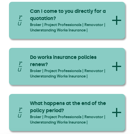
Can I come to you directly for a
quotation?
Broker | Project Professionals | Renovator |
Understanding Works Insurance |
Do works insurance policies
renew?
Broker | Project Professionals | Renovator |
Understanding Works Insurance |
What happens at the end of the
policy period?
Broker | Project Professionals | Renovator |
Understanding Works Insurance |