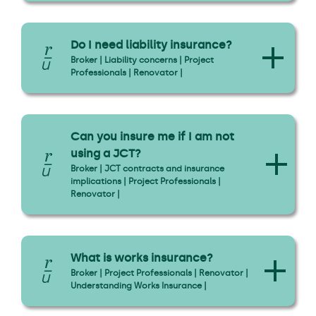
Do I need liability insurance?
Broker | Liability concerns | Project
Professionals | Renovator |
Can you insure me if I am not
using a JCT?
Broker | JCT contracts and insurance
implications | Project Professionals |
Renovator |
What is works insurance?
Broker | Project Professionals | Renovator |
Understanding Works Insurance |