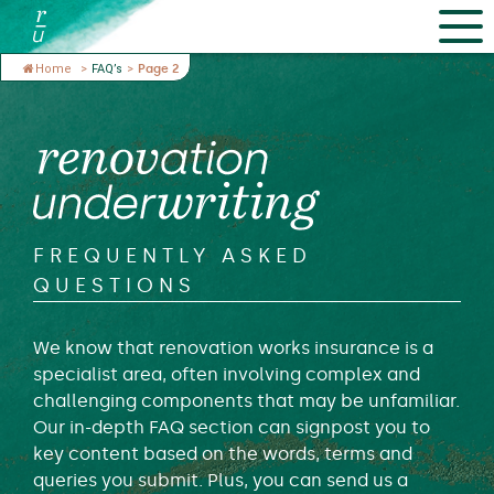
Home
>
FAQ’s
>
Page 2
FREQUENTLY ASKED
QUESTIONS
We know that renovation works insurance is a
specialist area, often involving complex and
challenging components that may be unfamiliar.
Our in-depth FAQ section can signpost you to
key content based on the words, terms and
queries you submit. Plus, you can send us a