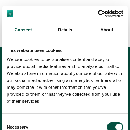
Next
Consent
Details
About
1
2
3
4
Previous
This website uses cookies
We use cookies to personalise content and ads, to
Can't find
provide social media features and to analyse our traffic.
We also share information about your use of our site with
an answer?
our social media, advertising and analytics partners who
may combine it with other information that you’ve
If you can't find the answer you're looking for
provided to them or that they’ve collected from your use
in our current FAQs, please use this form to
of their services.
send your question to us.
Consent
Necessary
Selection