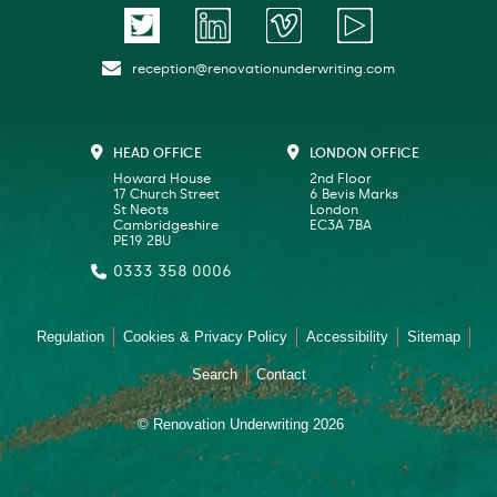
reception@renovationunderwriting.com
HEAD OFFICE
LONDON OFFICE
Howard House
2nd Floor
17 Church Street
6 Bevis Marks
St Neots
London
Cambridgeshire
EC3A 7BA
PE19 2BU
0333 358 0006
Regulation
Cookies & Privacy Policy
Accessibility
Sitemap
Search
Contact
© Renovation Underwriting 2026