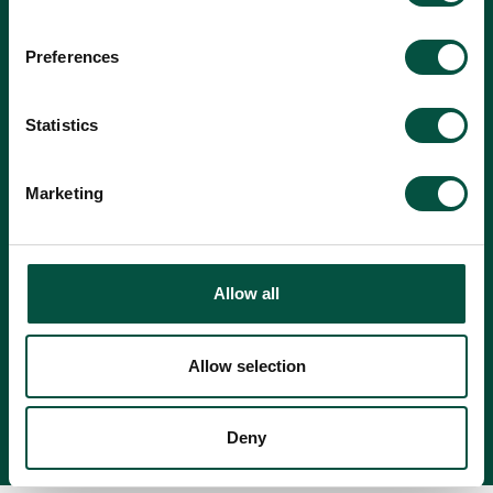
Preferences
Statistics
Marketing
Allow all
Accept
Privacy Policy
terms.
Allow selection
Deny