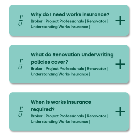
Why do I need works insurance?
Broker | Project Professionals | Renovator |
Understanding Works Insurance |
What do Renovation Underwriting
policies cover?
Broker | Project Professionals | Renovator |
Understanding Works Insurance |
When is works insurance
required?
Broker | Project Professionals | Renovator |
Understanding Works Insurance |