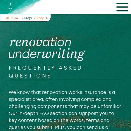
Home
>
FAQ’s
>
Page 4
FREQUENTLY ASKED
QUESTIONS
We know that renovation works insurance is a
specialist area, often involving complex and
challenging components that may be unfamiliar.
Our in-depth FAQ section can signpost you to
key content based on the words, terms and
queries you submit. Plus, you can send us a