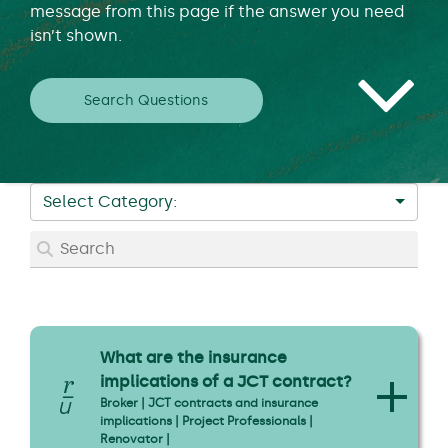
message from this page if the answer you need
isn’t shown.
Search Questions
Select Category:
What are the insurance
implications of a JCT contract?
Broker | JCT contracts and insurance
implications | Project Professionals |
Renovator |