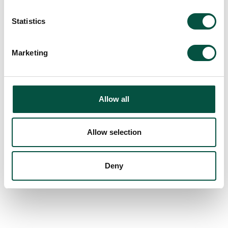
Statistics
Marketing
Allow all
Allow selection
Deny