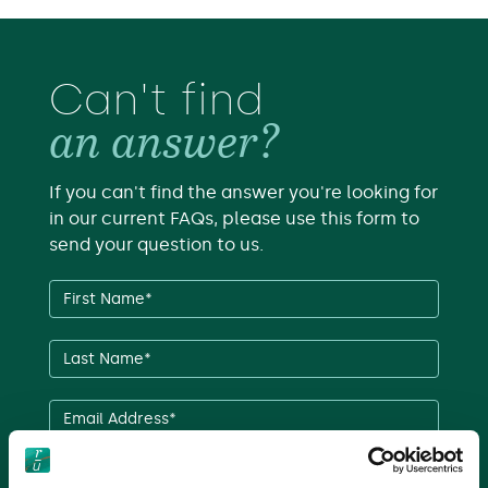
Can't find
an answer?
If you can't find the answer you're looking for
in our current FAQs, please use this form to
send your question to us.