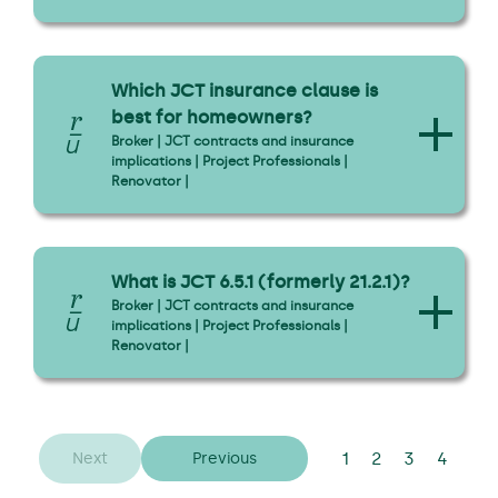
Which JCT insurance clause is
best for homeowners?
Broker | JCT contracts and insurance
implications | Project Professionals |
Renovator |
What is JCT 6.5.1 (formerly 21.2.1)?
Broker | JCT contracts and insurance
implications | Project Professionals |
Renovator |
1
2
3
4
Next
Previous