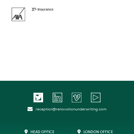
reception@renovationunderwriting.com
HEAD OFFICE
LONDON OFFICE