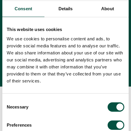
Consent
Details
About
This website uses cookies
We use cookies to personalise content and ads, to
provide social media features and to analyse our traffic.
Accept
Privacy Policy
terms.
We also share information about your use of our site with
our social media, advertising and analytics partners who
may combine it with other information that you’ve
provided to them or that they’ve collected from your use
of their services.
Consent
Necessary
Selection
Preferences