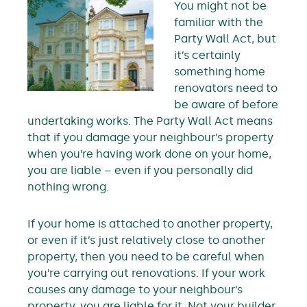
You might not be
familiar with the
Party Wall Act, but
it’s certainly
something home
renovators need to
be aware of before
undertaking works. The Party Wall Act means
that if you damage your neighbour’s property
when you’re having work done on your home,
you are liable – even if you personally did
nothing wrong.
If your home is attached to another property,
or even if it’s just relatively close to another
property, then you need to be careful when
you’re carrying out renovations. If your work
causes any damage to your neighbour’s
property, you are liable for it. Not your builder,