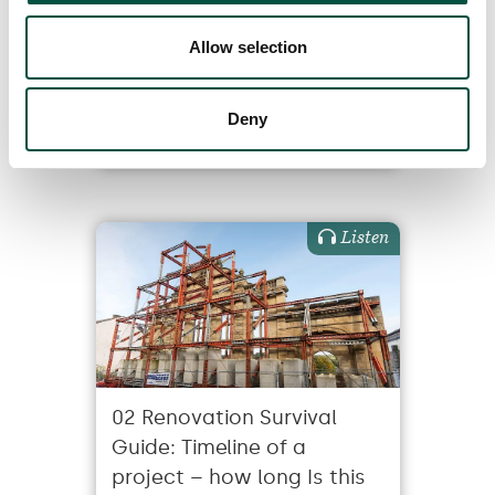
the same thing (and
Allow selection
should I care)?
Deny
19/7/24
Listen
02 Renovation Survival
Guide: Timeline of a
project – how long Is this