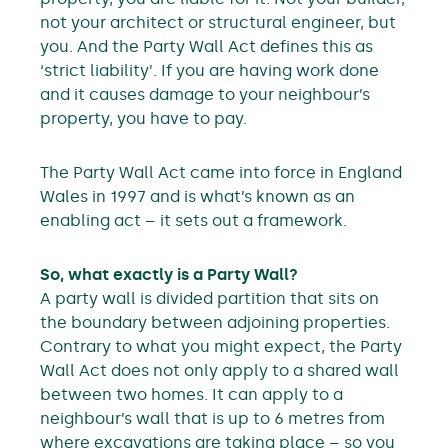
not your architect or structural engineer, but
you. And the Party Wall Act defines this as
‘strict liability’. If you are having work done
and it causes damage to your neighbour’s
property, you have to pay.
The Party Wall Act came into force in England
Wales in 1997 and is what’s known as an
enabling act – it sets out a framework.
So, what exactly is a Party Wall?
A party wall is divided partition that sits on
the boundary between adjoining properties.
Contrary to what you might expect, the Party
Wall Act does not only apply to a shared wall
between two homes. It can apply to a
neighbour’s wall that is up to 6 metres from
where excavations are taking place – so you