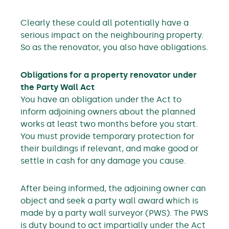
Clearly these could all potentially have a
serious impact on the neighbouring property.
So as the renovator, you also have obligations.
Obligations for a property renovator under
the Party Wall Act
You have an obligation under the Act to
inform adjoining owners about the planned
works at least two months before you start.
You must provide temporary protection for
their buildings if relevant, and make good or
settle in cash for any damage you cause.
After being informed, the adjoining owner can
object and seek a party wall award which is
made by a party wall surveyor (PWS). The PWS
is duty bound to act impartially under the Act