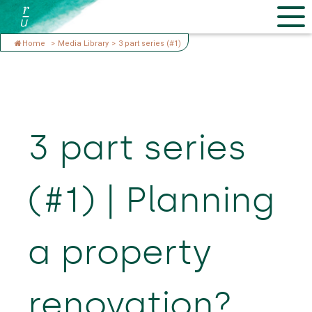
Home
>
Media Library
>
3 part series (#1)
3 part series
(#1) | Planning
a property
renovation?