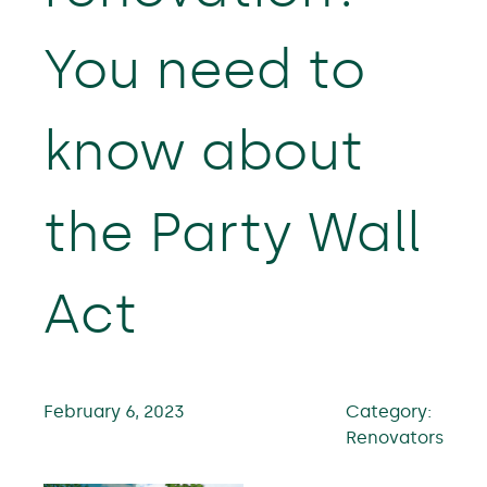
You need to
know about
the Party Wall
Act
February 6, 2023
Category:
Renovators