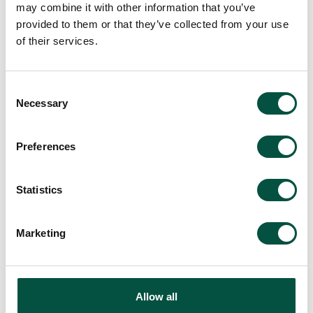
may combine it with other information that you’ve
Back to All Media
provided to them or that they’ve collected from your use
of their services.
Consent
Necessary
Selection
Recommended for you
Preferences
Listen
Statistics
Marketing
01 Renovation Survival
Allow all
Guide: Insurance, is it all