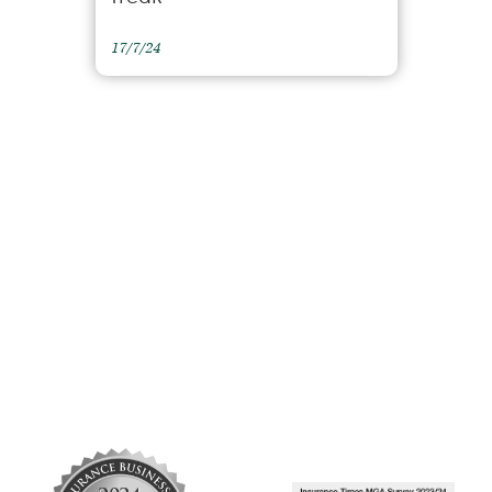
17/7/24