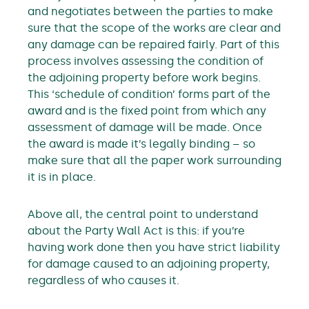
and negotiates between the parties to make
sure that the scope of the works are clear and
any damage can be repaired fairly. Part of this
process involves assessing the condition of
the adjoining property before work begins.
This ‘schedule of condition’ forms part of the
award and is the fixed point from which any
assessment of damage will be made. Once
the award is made it’s legally binding – so
make sure that all the paper work surrounding
it is in place.
Above all, the central point to understand
about the Party Wall Act is this: if you’re
having work done then you have strict liability
for damage caused to an adjoining property,
regardless of who causes it.