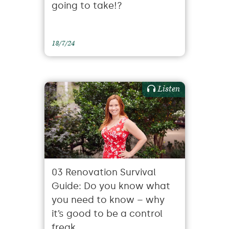
going to take!?
18/7/24
Listen
03 Renovation Survival
Guide: Do you know what
you need to know – why
it’s good to be a control
freak