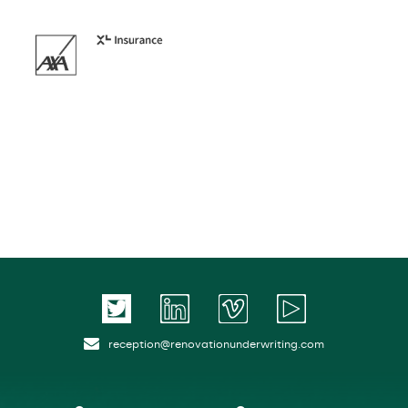
reception@renovationunderwriting.com