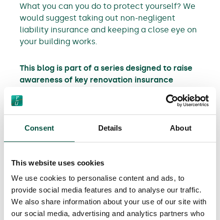
What you can you do to protect yourself? We
would suggest taking out non-negligent
liability insurance and keeping a close eye on
your building works.
This blog is part of a series designed to raise
awareness of key renovation insurance
principles for property renovators. You can
also:
Consent
Details
About
Find out how to protect yourself against
builder / structural engineer negligence
Find out about the importance of non-
This website uses cookies
negligent liability insurance
We use cookies to personalise content and ads, to
provide social media features and to analyse our traffic.
We also share information about your use of our site with
our social media, advertising and analytics partners who