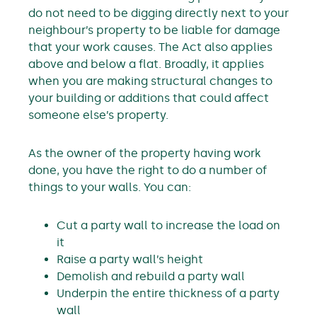
do not need to be digging directly next to your
neighbour’s property to be liable for damage
that your work causes. The Act also applies
above and below a flat. Broadly, it applies
when you are making structural changes to
your building or additions that could affect
someone else’s property.
As the owner of the property having work
done, you have the right to do a number of
things to your walls. You can:
Cut a party wall to increase the load on
it
Raise a party wall’s height
Demolish and rebuild a party wall
Underpin the entire thickness of a party
wall