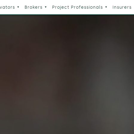
vators
Brokers
Project Professionals
Insurers