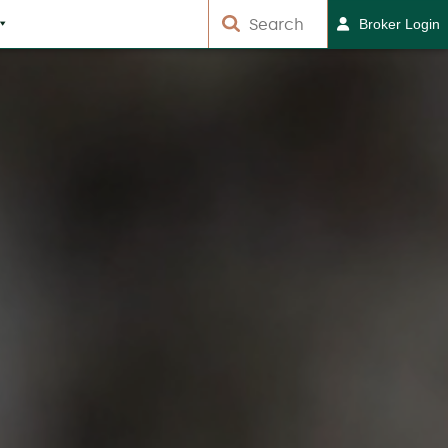
Broker Login