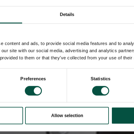
Details
e content and ads, to provide social media features and to analy
 our site with our social media, advertising and analytics partn
 provided to them or that they’ve collected from your use of their
Preferences
Statistics
Allow selection