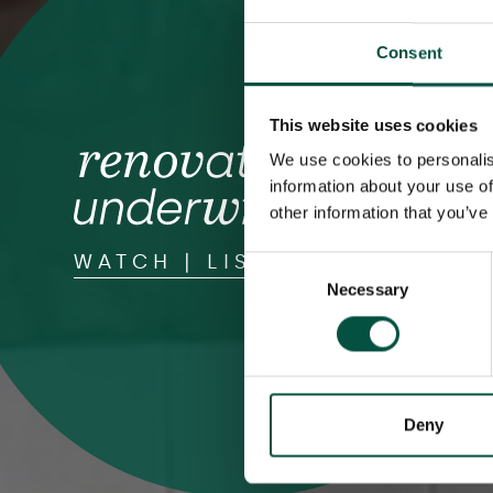
Consent
This website uses cookies
We use cookies to personalis
information about your use of
other information that you’ve
WATCH | LISTEN | READ
Consent
Necessary
Selection
Deny