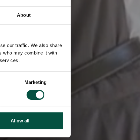
About
se our traffic. We also share
ers who may combine it with
 services.
Marketing
Allow all