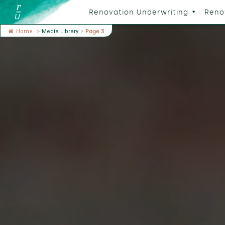
Renovation Underwriting
Reno
Home
>
Media Library
>
Page 3