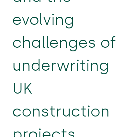
evolving
challenges of
underwriting
UK
construction
projects