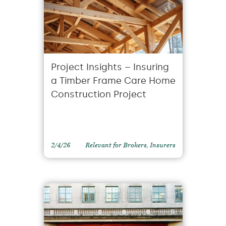
Project Insights – Insuring
a Timber Frame Care Home
Construction Project
2/4/26
Relevant for Brokers, Insurers