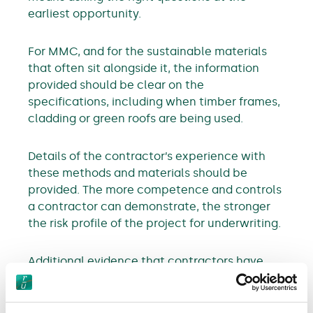
earliest opportunity.
For MMC, and for the sustainable materials
that often sit alongside it, the information
provided should be clear on the
specifications, including when timber frames,
cladding or green roofs are being used.
Details of the contractor’s experience with
these methods and materials should be
provided. The more competence and controls
a contractor can demonstrate, the stronger
the risk profile of the project for underwriting.
Additional evidence that contractors have
maintenance and inspection plans in place
from day one to keep abreast of risks and
issues that may lead to a loss or damage.