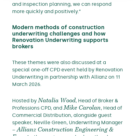
and inspection planning, we can respond
more quickly and positively.”
Modern methods of construction
underwriting challenges and how
Renovation Underwriting supports
brokers
These themes were also discussed at a
special one-off CPD event held by Renovation
Underwriting in partnership with Allianz on 11
March 2026.
Hosted by
Natalia Wood
, Head of Broker &
Professions CPD, and
Mike Carolan
, Head of
Commercial Distribution, alongside guest
speaker, Neville Green, Underwriting Manager
–
Allianz Construction Engineering &