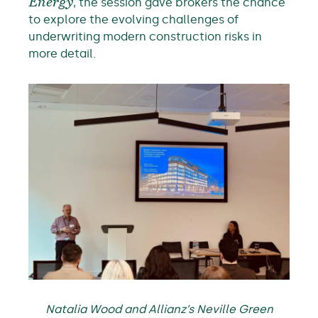
Energy
, the session gave brokers the chance
to explore the evolving challenges of
underwriting modern construction risks in
more detail.
Natalia Wood and Allianz’s Neville Green