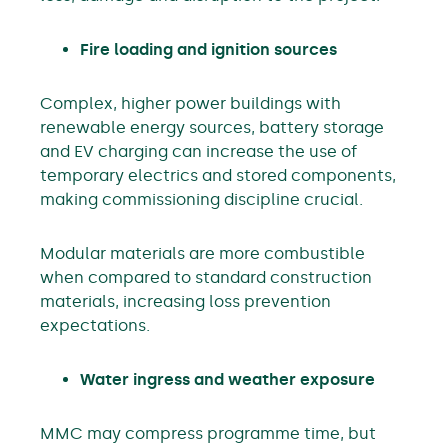
Fire loading and ignition sources
Complex, higher power buildings with
renewable energy sources, battery storage
and EV charging can increase the use of
temporary electrics and stored components,
making commissioning discipline crucial.
Modular materials are more combustible
when compared to standard construction
materials, increasing loss prevention
expectations.
Water ingress and weather exposure
MMC may compress programme time, but