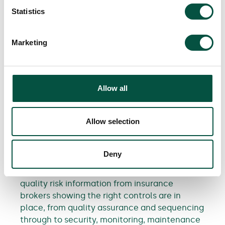
Statistics
Our Appetite Guide
clearly outlines the
types of private and commercial renovation
Marketing
projects we regularly cover, those we’re
happy to consider, and the few we typically
decline.
Allow all
A final thought from our Head of
Underwriting, Chris Harris:
Allow selection
“We understand that MMC can be a real
positive for clients. It can help projects move
Deny
faster, support cost efficiency and improve
performance. As insurers, when provided with
quality risk information from insurance
brokers showing the right controls are in
place, from quality assurance and sequencing
through to security, monitoring, maintenance