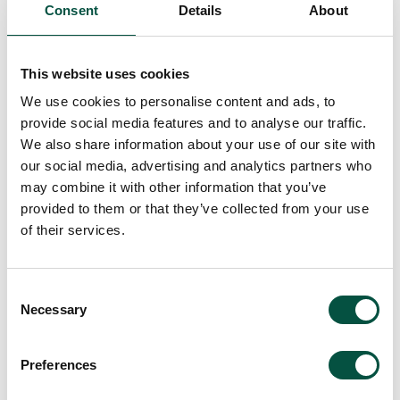
Consent
Details
About
It is crucial for the broker and the client and
their professional team to regularly review
This website uses cookies
insurance coverage throughout a project’s
We use cookies to personalise content and ads, to
lifecycle. Particularly with complex builds
provide social media features and to analyse our traffic.
using MMC, ensuring the right insurance
We also share information about your use of our site with
protections are in place from the start is
our social media, advertising and analytics partners who
essential to avoid gaps in cover.
may combine it with other information that you’ve
provided to them or that they’ve collected from your use
Where Renovation Underwriting fits for
of their services.
MMC and non-standard construction
Whilst we view MMC elements such as
Consent
structural insulated panels (SIPs), timber
Necessary
Selection
frame and green roofs as non standard, with
proper information provision and evidence of
Preferences
good risk controls, these can be brought into
appetite across our product range.