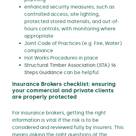
enhanced security measures, such as
controlled access, site lighting,
protected stored materials, and out-of-
hours controls, with monitoring where
appropriate
Joint Code of Practices (e.g. Fire, Water)
compliance
Hot Works Procedures in place
Structural Timber Association (STA) 16
Steps Guidance
can be helpful
Insurance Brokers checklist: ensuring
your commercial and private clients
are properly protected
For insurance brokers, getting the right
information is vital if the risk is to be
considered and reviewed fully by insurers. This
means asking the right questions at the