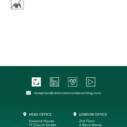
reception@renovationunderwriting.com
HEAD OFFICE
LONDON OFFICE
Howard House
2nd Floor
17 Church Street
6 Bevis Marks