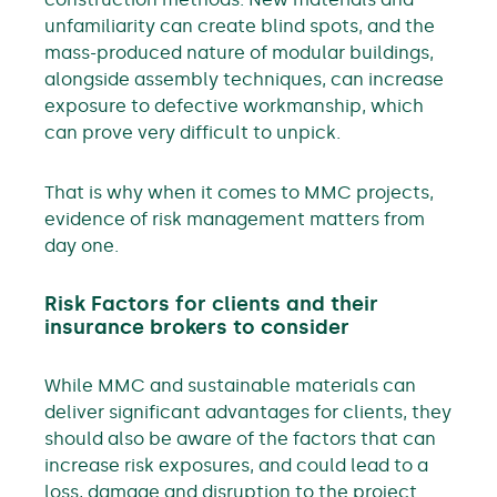
unfamiliarity can create blind spots, and the
mass-produced nature of modular buildings,
alongside assembly techniques, can increase
exposure to defective workmanship, which
can prove very difficult to unpick.
That is why when it comes to MMC projects,
evidence of risk management matters from
day one.
Risk Factors for clients and their
insurance brokers to consider
While MMC and sustainable materials can
deliver significant advantages for clients, they
should also be aware of the factors that can
increase risk exposures, and could lead to a
loss, damage and disruption to the project.