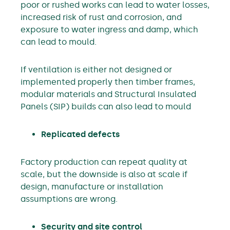
poor or rushed works can lead to water losses,
increased risk of rust and corrosion, and
exposure to water ingress and damp, which
can lead to mould.
If ventilation is either not designed or
implemented properly then timber frames,
modular materials and Structural Insulated
Panels (SIP) builds can also lead to mould
Replicated defects
Factory production can repeat quality at
scale, but the downside is also at scale if
design, manufacture or installation
assumptions are wrong.
Security and site control