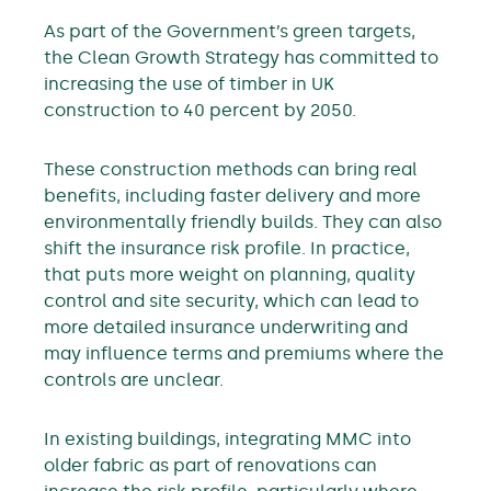
As part of the Government’s green targets,
the Clean Growth Strategy has committed to
increasing the use of timber in UK
construction to 40 percent by 2050.
These construction methods can bring real
benefits, including faster delivery and more
environmentally friendly builds. They can also
shift the insurance risk profile. In practice,
that puts more weight on planning, quality
control and site security, which can lead to
more detailed insurance underwriting and
may influence terms and premiums where the
controls are unclear.
In existing buildings, integrating MMC into
older fabric as part of renovations can