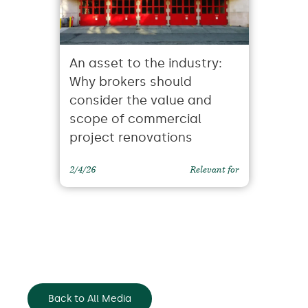
An asset to the industry:
Why brokers should
consider the value and
scope of commercial
project renovations
2/4/26
Relevant for
Back to All Media