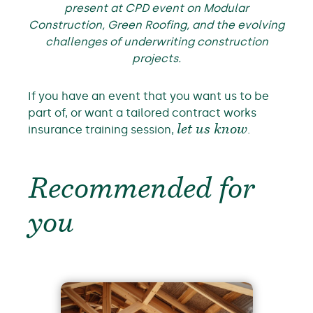
present at CPD event on Modular
Construction, Green Roofing, and the evolving
challenges of underwriting construction
projects.
If you have an event that you want us to be
part of, or want a tailored contract works
insurance training session,
let us know
.
Recommended for
you