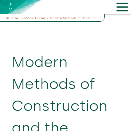
Home
>
Media Library
>
Modern Methods of Construction
Modern
Methods of
Construction
and the