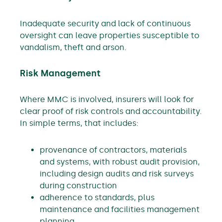
Inadequate security and lack of continuous
oversight can leave properties susceptible to
vandalism, theft and arson.
Risk Management
Where MMC is involved, insurers will look for
clear proof of risk controls and accountability.
In simple terms, that includes:
provenance of contractors, materials
and systems, with robust audit provision,
including design audits and risk surveys
during construction
adherence to standards, plus
maintenance and facilities management
planning