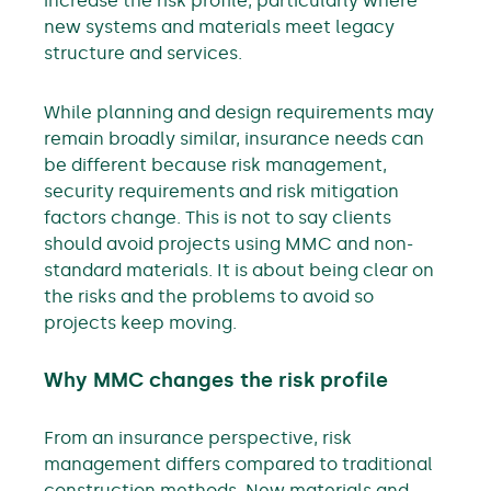
increase the risk profile, particularly where
new systems and materials meet legacy
structure and services.
While planning and design requirements may
remain broadly similar, insurance needs can
be different because risk management,
security requirements and risk mitigation
factors change. This is not to say clients
should avoid projects using MMC and non-
standard materials. It is about being clear on
the risks and the problems to avoid so
projects keep moving.
Why MMC changes the risk profile
From an insurance perspective, risk
management differs compared to traditional
construction methods. New materials and