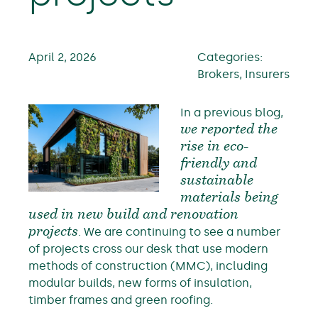
April 2, 2026
Categories:
Brokers, Insurers
In a previous blog,
we reported the
rise in eco-
friendly and
sustainable
materials being
used in new build and renovation
projects
. We are continuing to see a number
of projects cross our desk that use modern
methods of construction (MMC), including
modular builds, new forms of insulation,
timber frames and green roofing.