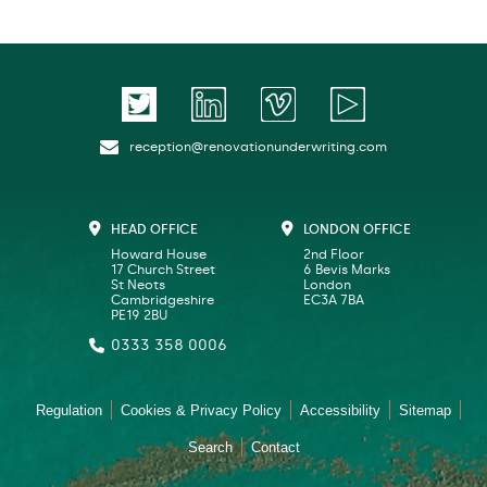
reception@renovationunderwriting.com
HEAD OFFICE
LONDON OFFICE
Howard House
2nd Floor
17 Church Street
6 Bevis Marks
St Neots
London
Cambridgeshire
EC3A 7BA
PE19 2BU
0333 358 0006
Regulation
Cookies & Privacy Policy
Accessibility
Sitemap
Search
Contact