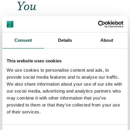
You
Consent
Details
About
This website uses cookies
We use cookies to personalise content and ads, to
provide social media features and to analyse our traffic.
“Renovating the Classics”
We also share information about your use of our site with
– our playful new artwork
our social media, advertising and analytics partners who
series urging the industry
may combine it with other information that you’ve
to embrace more
provided to them or that they’ve collected from your use
creativity
of their services.
Relevant for Brokers, Insurers,
Project Professionals,
22/4/24
Renovators