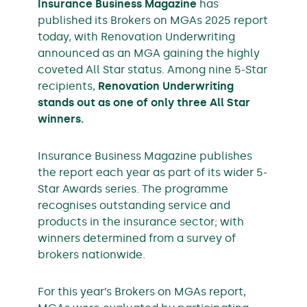
Insurance Business Magazine
has
published its Brokers on MGAs 2025 report
today, with Renovation Underwriting
announced as an MGA gaining the highly
coveted All Star status. Among nine 5-Star
recipients,
Renovation Underwriting
stands out as one of only three All Star
winners.
Insurance Business Magazine publishes
the report each year as part of its wider 5-
Star Awards series. The programme
recognises outstanding service and
products in the insurance sector; with
winners determined from a survey of
brokers nationwide.
For this year’s Brokers on MGAs report,