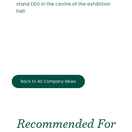
stand D50 in the centre of the exhibition
hall.
Back to All Company News
Recommended For