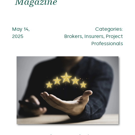
Magazine
May 14,
Categories:
2025
Brokers, Insurers, Project
Professionals