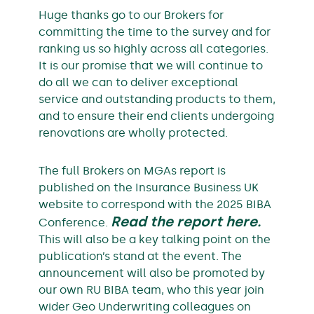
Huge thanks go to our Brokers for
committing the time to the survey and for
ranking us so highly across all categories.
It is our promise that we will continue to
do all we can to deliver exceptional
service and outstanding products to them,
and to ensure their end clients undergoing
renovations are wholly protected.
The full Brokers on MGAs report is
published on the Insurance Business UK
website to correspond with the 2025 BIBA
Read the report here.
Conference.
This will also be a key talking point on the
publication’s stand at the event. The
announcement will also be promoted by
our own RU BIBA team, who this year join
wider Geo Underwriting colleagues on