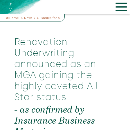
Home
>
News
>
All smiles for all
Renovation
Underwriting
announced as an
MGA gaining the
highly coveted All
Star status
- as confirmed by
Insurance Business