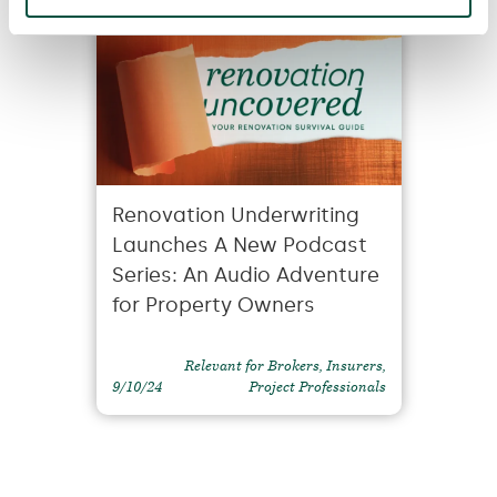
Renovation Underwriting
Launches A New Podcast
Series: An Audio Adventure
for Property Owners
Relevant for Brokers, Insurers,
9/10/24
Project Professionals