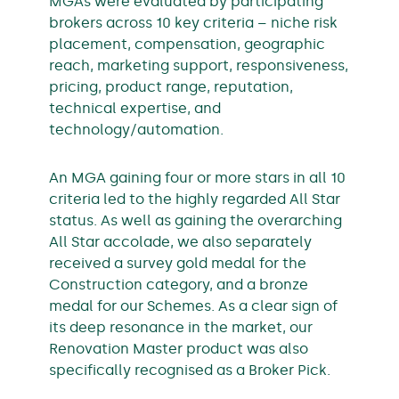
MGAs were evaluated by participating
brokers across 10 key criteria – niche risk
placement, compensation, geographic
reach, marketing support, responsiveness,
pricing, product range, reputation,
technical expertise, and
technology/automation.
An MGA gaining four or more stars in all 10
criteria led to the highly regarded All Star
status. As well as gaining the overarching
All Star accolade, we also separately
received a survey gold medal for the
Construction category, and a bronze
medal for our Schemes. As a clear sign of
its deep resonance in the market, our
Renovation Master product was also
specifically recognised as a Broker Pick.