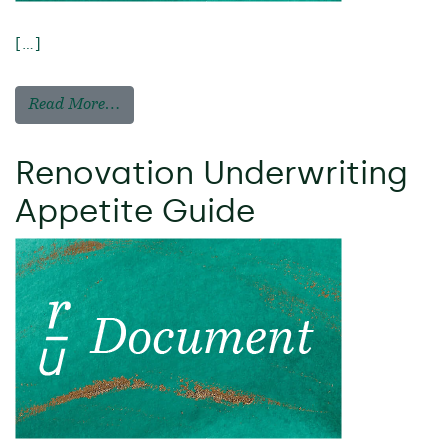
[…]
Read More…
Renovation Underwriting
Appetite Guide