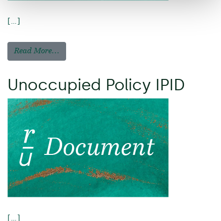
[…]
Read More…
Unoccupied Policy IPID
[…]