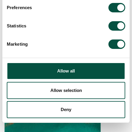
Preferences
[…]
Statistics
Read More…
Marketing
Renovation Property
Claim Form
Allow all
Allow selection
Deny