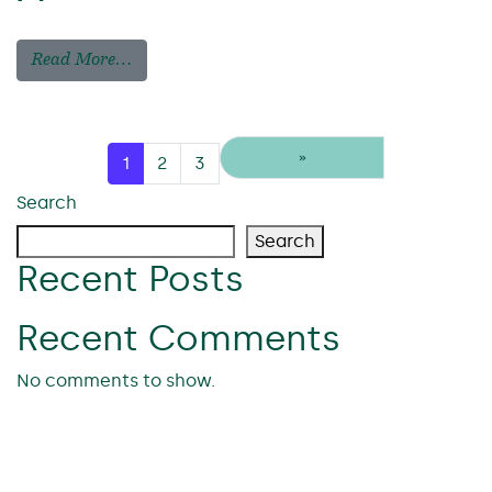
Read More…
Posts navigation
»
1
2
3
Search
Search
Recent Posts
Recent Comments
No comments to show.