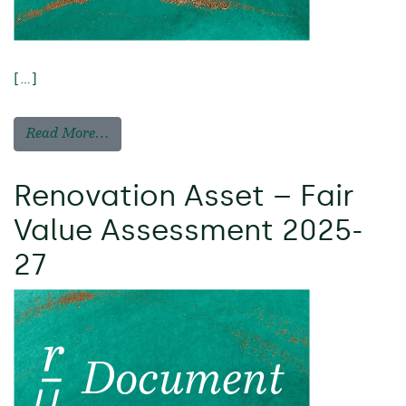
[…]
Read More…
Renovation Asset – Fair
Value Assessment 2025-
27