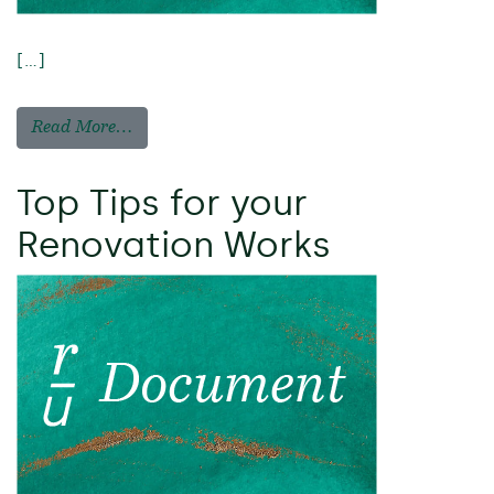
[…]
Read More…
Top Tips for your
Renovation Works