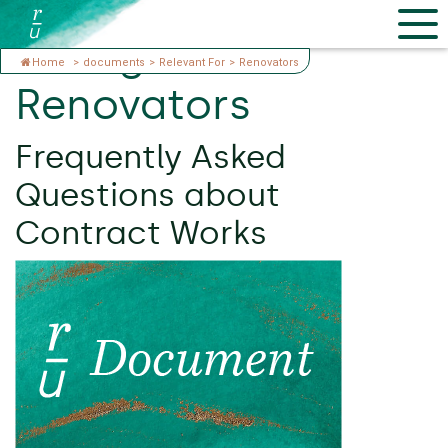
Categories:
Home
>
documents
>
Relevant For
>
Renovators
Renovators
Frequently Asked
Questions about
Contract Works