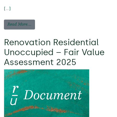
[…]
Read More…
Renovation Residential
Unoccupied – Fair Value
Assessment 2025