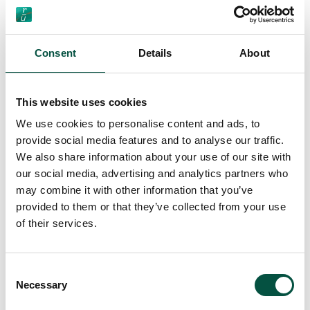
[…]
Consent
Details
About
Read More…
This website uses cookies
We use cookies to personalise content and ads, to
Client Complaints
provide social media features and to analyse our traffic.
Procedure
We also share information about your use of our site with
our social media, advertising and analytics partners who
may combine it with other information that you’ve
provided to them or that they’ve collected from your use
of their services.
Consent
Necessary
Selection