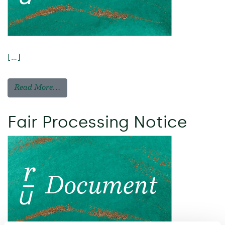
[…]
Read More…
Fair Processing Notice