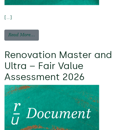
[…]
Read More…
Renovation Master and
Ultra – Fair Value
Assessment 2026