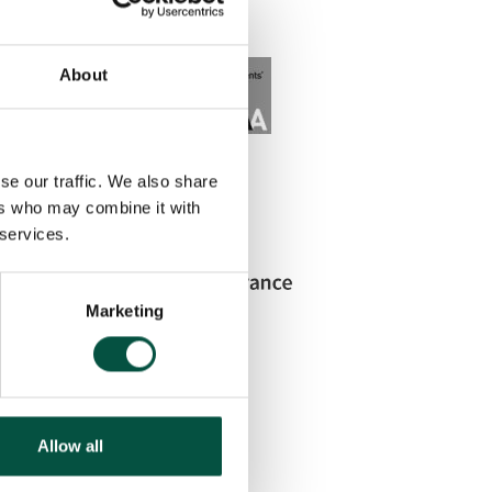
About
se our traffic. We also share
ers who may combine it with
 services.
Marketing
Allow all