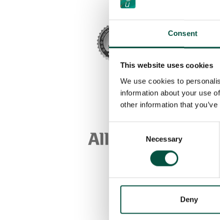
Consent
This website uses cookies
We use cookies to personalis
information about your use of
other information that you’ve
Consent
Necessary
Selection
Deny