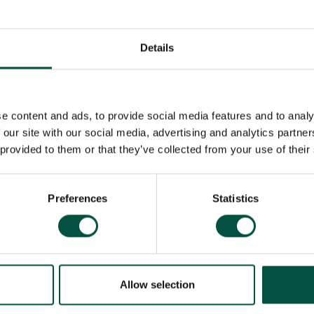
Details
e content and ads, to provide social media features and to analy
 our site with our social media, advertising and analytics partn
 provided to them or that they’ve collected from your use of their
Preferences
Statistics
Allow selection