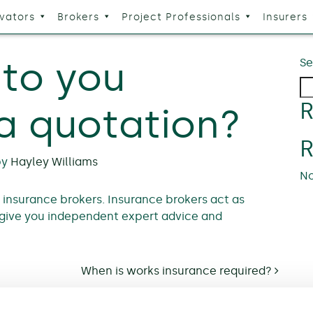
vators
Brokers
Project Professionals
Insurers
to you
Se
R
 a quotation?
by
Hayley Williams
No
a insurance brokers. Insurance brokers act as
give you independent expert advice and
When is works insurance required?