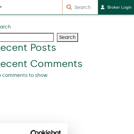
Broker Login
arch
Search
ecent Posts
Recent Comments
 comments to show.