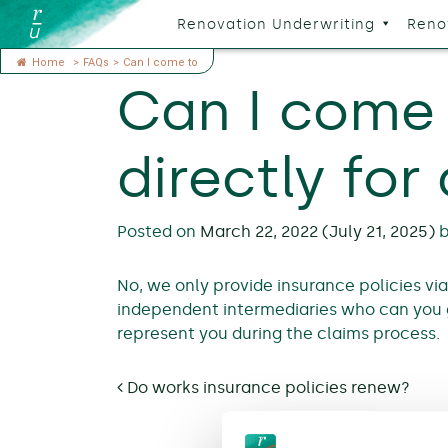
Renovation Underwriting
Reno
Home
>
FAQs
>
Can I come to
Can I come 
directly for
Posted on
March 22, 2022
(July 21, 2025)
No, we only provide insurance policies vi
independent intermediaries who can you 
represent you during the claims process.
Post navigation
Do works insurance policies renew?