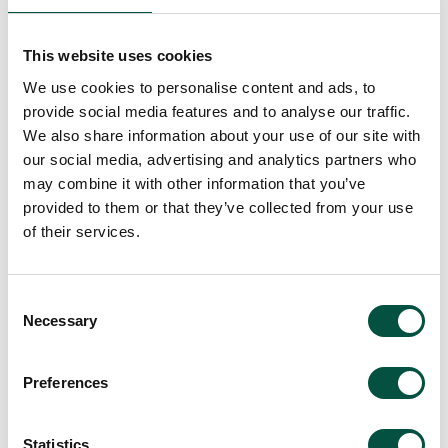
This website uses cookies
We use cookies to personalise content and ads, to
provide social media features and to analyse our traffic.
We also share information about your use of our site with
our social media, advertising and analytics partners who
may combine it with other information that you’ve
provided to them or that they’ve collected from your use
of their services.
Consent
Necessary
Selection
Preferences
Statistics