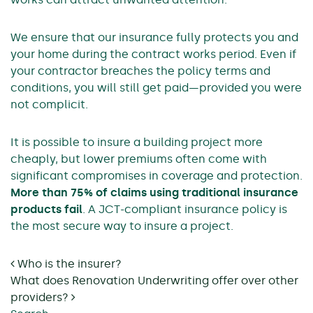
We ensure that our insurance fully protects you and
your home during the contract works period. Even if
your contractor breaches the policy terms and
conditions, you will still get paid—provided you were
not complicit.
It is possible to insure a building project more
cheaply, but lower premiums often come with
significant compromises in coverage and protection.
More than 75% of claims using traditional insurance
products fail
. A JCT-compliant insurance policy is
the most secure way to insure a project.
Post navigation
Who is the insurer?
What does Renovation Underwriting offer over other
providers?