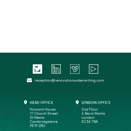
reception@renovationunderwriting.com
HEAD OFFICE
LONDON OFFICE
Howard House
2nd Floor
17 Church Street
6 Bevis Marks
St Neots
London
Cambridgeshire
EC3A 7BA
PE19 2BU