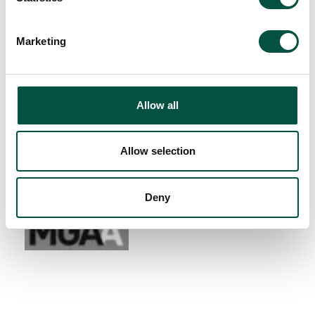
Marketing
Allow all
Allow selection
Deny