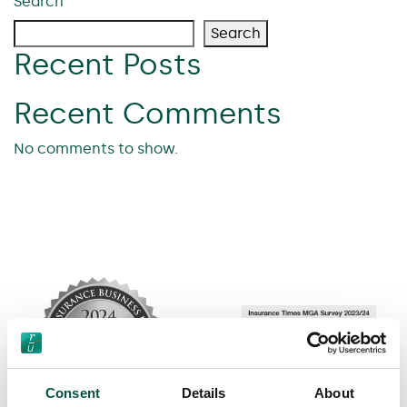
Search
Search
Recent Posts
Recent Comments
No comments to show.
Consent
Details
About