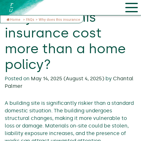
Why does this
Home
>
FAQs
>
Why does this insurance
insurance cost
more than a home
policy?
Posted on
May 14, 2025
(August 4, 2025)
by
Chantal
Palmer
A building site is significantly riskier than a standard
domestic situation. The building undergoes
structural changes, making it more vulnerable to
loss or damage. Materials on-site could be stolen,
liability exposure increases, and the presence of
works can attract unwanted attention.