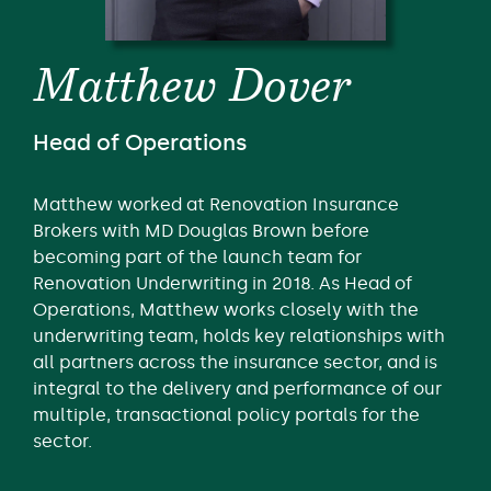
Matthew Dover
Head of Operations
Matthew worked at Renovation Insurance
Brokers with MD Douglas Brown before
becoming part of the launch team for
Renovation Underwriting in 2018. As Head of
Operations, Matthew works closely with the
underwriting team, holds key relationships with
all partners across the insurance sector, and is
integral to the delivery and performance of our
multiple, transactional policy portals for the
sector.