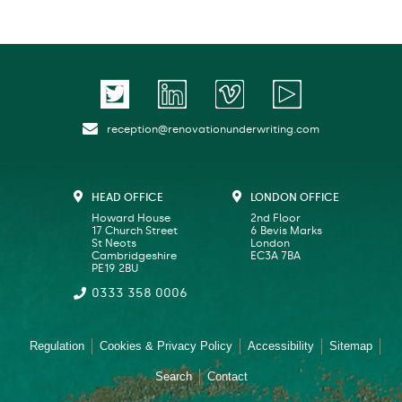
reception@renovationunderwriting.com
HEAD OFFICE
LONDON OFFICE
Howard House
2nd Floor
17 Church Street
6 Bevis Marks
St Neots
London
Cambridgeshire
EC3A 7BA
PE19 2BU
0333 358 0006
Regulation
Cookies & Privacy Policy
Accessibility
Sitemap
Search
Contact