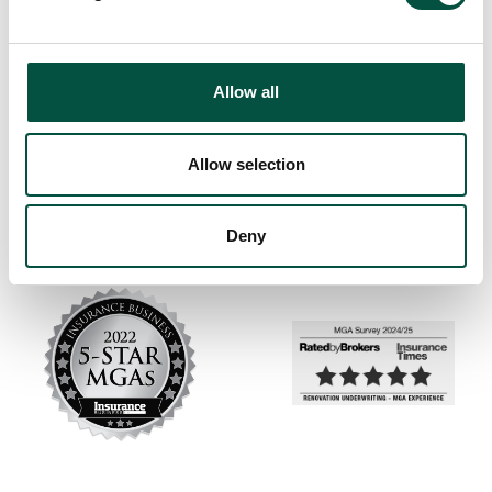
Allow all
Allow selection
Deny