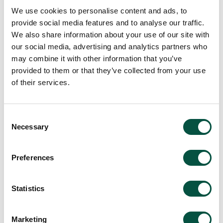
We use cookies to personalise content and ads, to
provide social media features and to analyse our traffic.
View all team members
We also share information about your use of our site with
our social media, advertising and analytics partners who
may combine it with other information that you’ve
provided to them or that they’ve collected from your use
of their services.
Consent
Necessary
Selection
Preferences
Statistics
Marketing