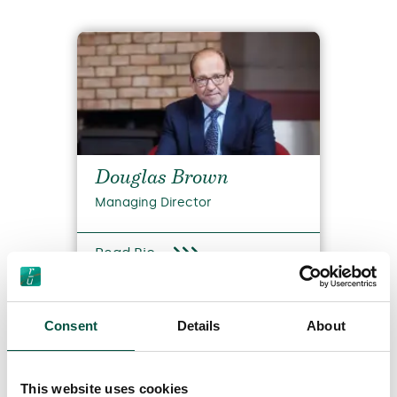
Douglas Brown
Managing Director
Read Bio
Consent
Details
About
This website uses cookies