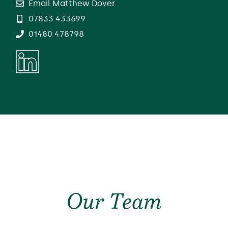
Email Matthew Dover
07833 433699
01480 478798
Our Team