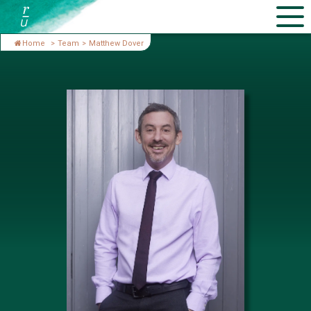
Home
>
Team
>
Matthew Dover