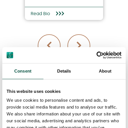
Read Bio
Consent
Details
About
View all team members
This website uses cookies
We use cookies to personalise content and ads, to
provide social media features and to analyse our traffic.
We also share information about your use of our site with
our social media, advertising and analytics partners who
may combine it with other information that you’ve