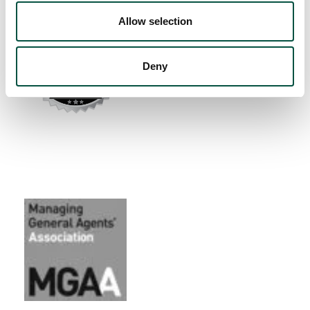
Allow selection
Deny