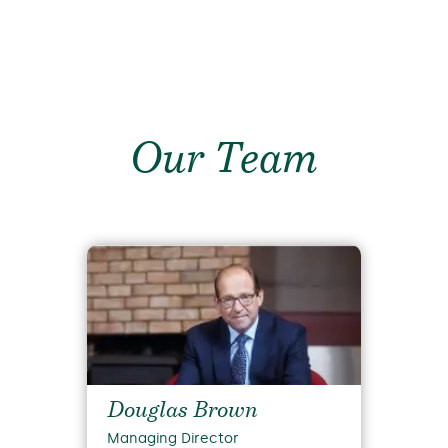
Our Team
Douglas Brown
Managing Director