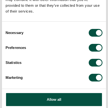
provided to them or that they’ve collected from your use
of their services.
Consent
Necessary
Selection
Preferences
Statistics
Marketing
Allow all