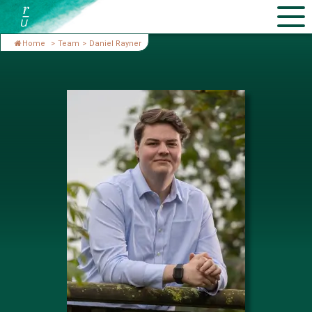
Home
>
Team
>
Daniel Rayner