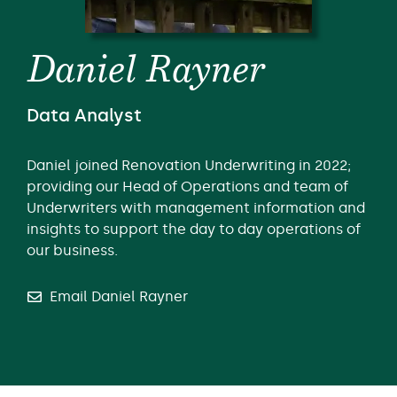
Daniel Rayner
Data Analyst
Daniel joined Renovation Underwriting in 2022;
providing our Head of Operations and team of
Underwriters with management information and
insights to support the day to day operations of
our business.
Email Daniel Rayner