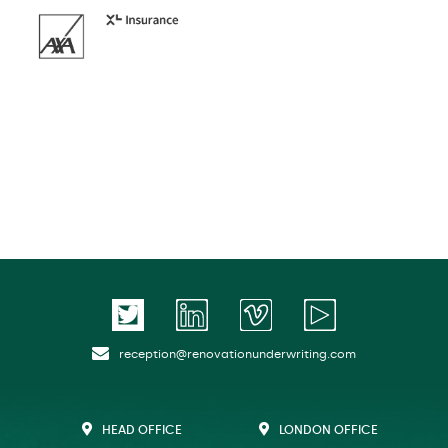
reception@renovationunderwriting.com
HEAD OFFICE
LONDON OFFICE