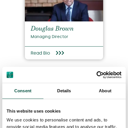
Douglas Brown
Managing Director
Read Bio
Consent
Details
About
This website uses cookies
View all team members
We use cookies to personalise content and ads, to
provide social media features and to analyse our traffic.