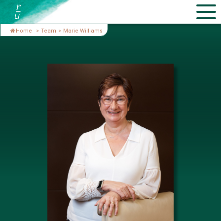
Home
>
Team
>
Marie Williams