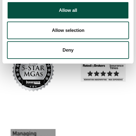
Allow all
Allow selection
Deny