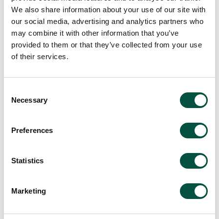
We also share information about your use of our site with
our social media, advertising and analytics partners who
may combine it with other information that you’ve
provided to them or that they’ve collected from your use
of their services.
Consent
Necessary
Selection
Preferences
Statistics
Marketing