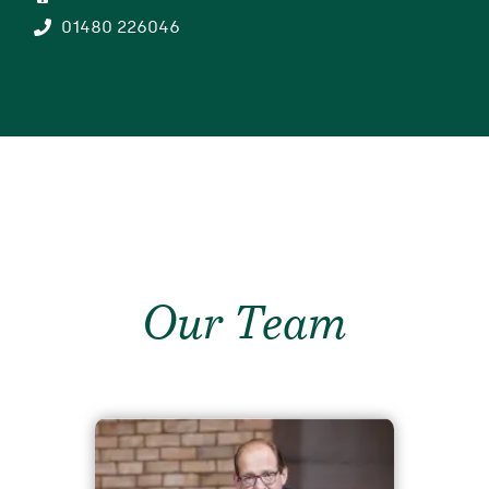
01480 226046
Our Team