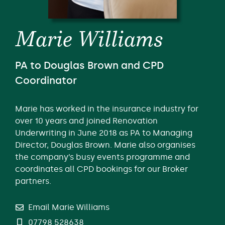
Marie Williams
PA to Douglas Brown and CPD
Coordinator
Marie has worked in the insurance industry for
over 10 years and joined Renovation
Underwriting in June 2018 as PA to Managing
Director, Douglas Brown. Marie also organises
the company’s busy events programme and
coordinates all CPD bookings for our Broker
partners.
Email Marie Williams
07798 528638