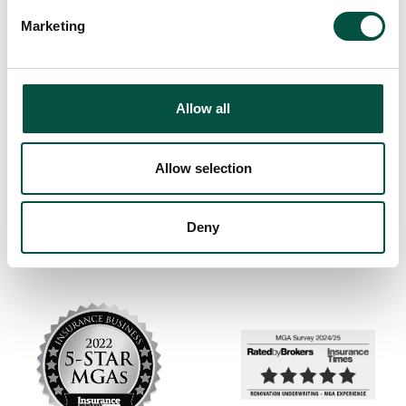
Marketing
Allow all
Allow selection
Deny