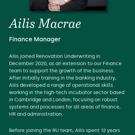
Ailis Macrae
Finance Manager
Ailis joined Renovation Underwriting in
December 2020, as an extension to our Finance
team to support the growth of the business.
After initially training in the banking industry,
Ailis developed a range of operational skills
working in the high-tech incubator sector based
in Cambridge and London; focusing on robust
systems and processes for all areas of finance,
HR and administration.
Before joining the RU team, Ailis spent 12 years