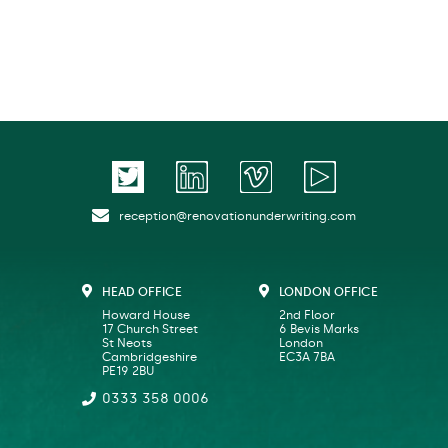
reception@renovationunderwriting.com
HEAD OFFICE
LONDON OFFICE
Howard House
2nd Floor
17 Church Street
6 Bevis Marks
St Neots
London
Cambridgeshire
EC3A 7BA
PE19 2BU
0333 358 0006