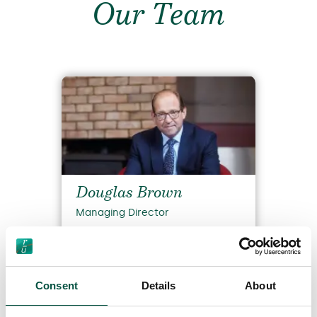
Our Team
Douglas Brown
Managing Director
Read Bio
Consent
Details
About