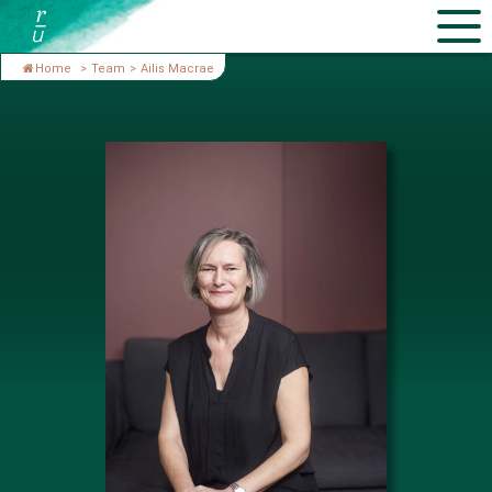
Home
>
Team
>
Ailis Macrae