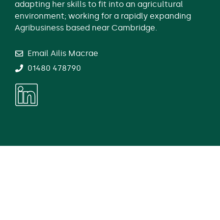
adapting her skills to fit into an agricultural
environment; working for a rapidly expanding
Agribusiness based near Cambridge.
Email Ailis Macrae
01480 478790