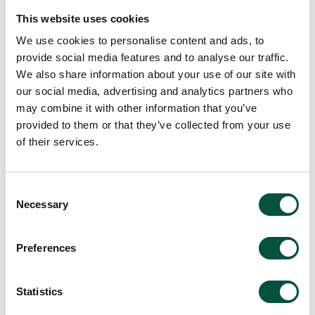
This website uses cookies
We use cookies to personalise content and ads, to
provide social media features and to analyse our traffic.
We also share information about your use of our site with
View all team members
our social media, advertising and analytics partners who
may combine it with other information that you’ve
provided to them or that they’ve collected from your use
of their services.
Consent
Necessary
Selection
Preferences
Statistics