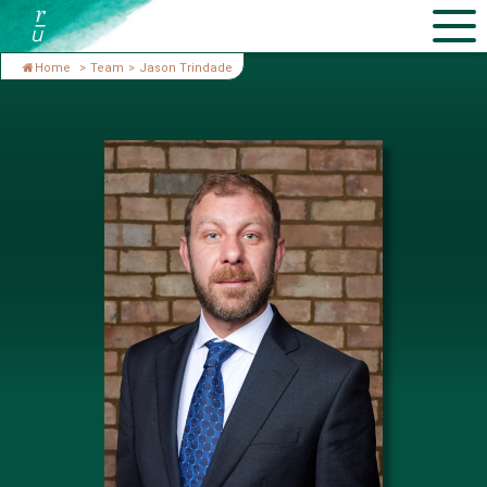
Home
>
Team
>
Jason Trindade