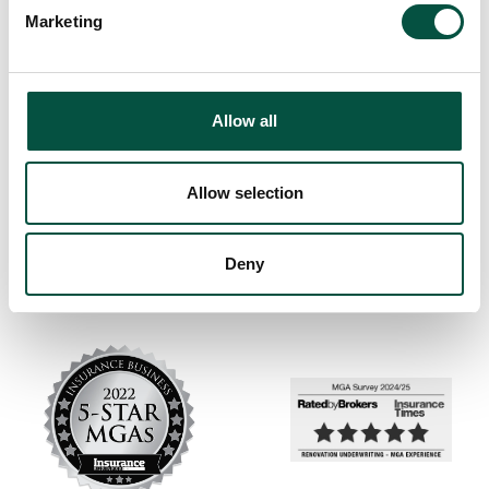
Marketing
Allow all
Allow selection
Deny