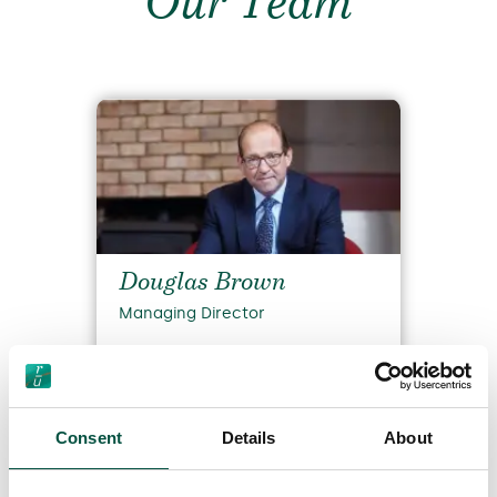
Our Team
Douglas Brown
Managing Director
Read Bio
Consent
Details
About