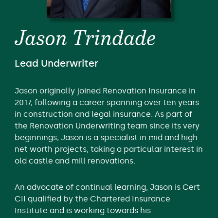
Jason Trindade
Lead Underwriter
Jason originally joined Renovation Insurance in
2017, following a career spanning over ten years
in construction and legal insurance. As part of
the Renovation Underwriting team since its very
beginnings, Jason is a specialist in mid and high
net worth projects, taking a particular interest in
old castle and mill renovations.
An advocate of continual learning, Jason is Cert
CII qualified by the Chartered Insurance
Institute and is working towards his