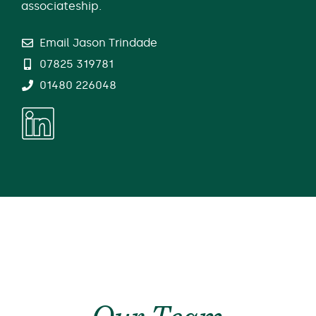
associateship.
Email Jason Trindade
07825 319781
01480 226048