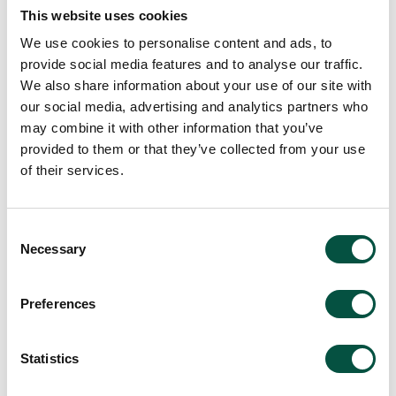
This website uses cookies
We use cookies to personalise content and ads, to
provide social media features and to analyse our traffic.
We also share information about your use of our site with
View all team members
our social media, advertising and analytics partners who
may combine it with other information that you’ve
provided to them or that they’ve collected from your use
of their services.
Consent
Necessary
Selection
Preferences
Statistics