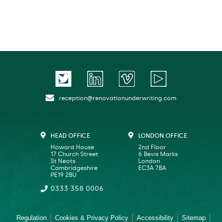
reception@renovationunderwriting.com
HEAD OFFICE
LONDON OFFICE
Howard House
2nd Floor
17 Church Street
6 Bevis Marks
St Neots
London
Cambridgeshire
EC3A 7BA
PE19 2BU
0333 358 0006
Regulation
Cookies & Privacy Policy
Accessibility
Sitemap