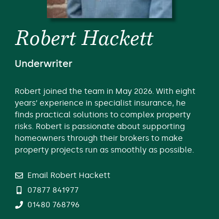
Robert Hackett
Underwriter
Robert joined the team in May 2026. With eight
years’ experience in specialist insurance, he
finds practical solutions to complex property
risks. Robert is passionate about supporting
homeowners through their brokers to make
property projects run as smoothly as possible.
Email Robert Hackett
07877 841977
01480 768796