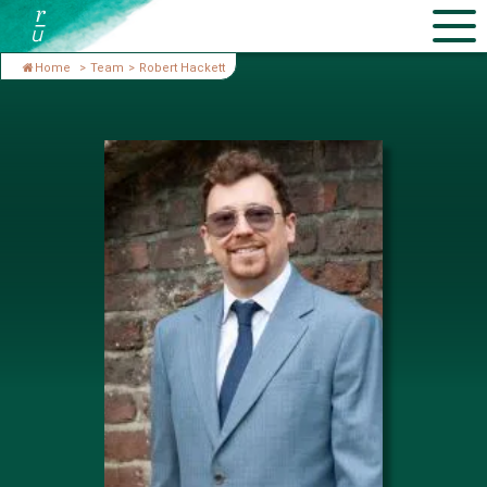
Home
>
Team
>
Robert Hackett