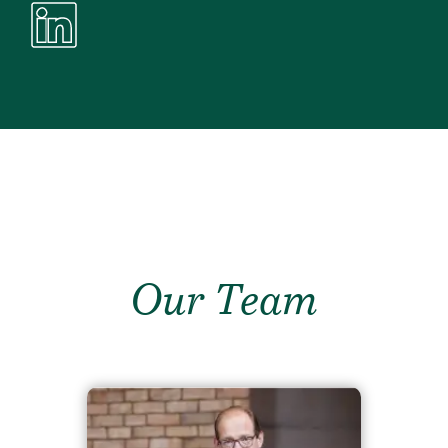
Our Team