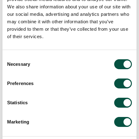
We also share information about your use of our site with
our social media, advertising and analytics partners who
may combine it with other information that you’ve
provided to them or that they’ve collected from your use
of their services.
Consent
Necessary
Selection
Preferences
Statistics
Marketing