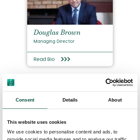
Douglas Brown
Managing Director
Read Bio
Consent
Details
About
This website uses cookies
View all team members
We use cookies to personalise content and ads, to
provide social media features and to analyse our traffic.