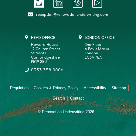
reception@renovationunderwriting.com
HEAD OFFICE
LONDON OFFICE
Howard House
2nd Floor
17 Church Street
6 Bevis Marks
St Neots
London
Cambridgeshire
EC3A 7BA
PE19 2BU
0333 358 0006
Regulation
Cookies & Privacy Policy
Accessibility
Sitemap
Search
Contact
© Renovation Underwriting 2026