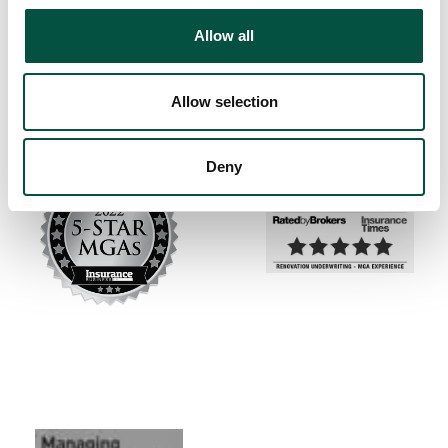
Allow all
Allow selection
Deny